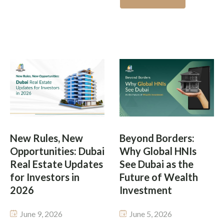
Year Dubai’s global
environment and world-
property landscape is
class developments. But
changing fast and honestly,
not everyone has the cash
one city keeps showing up
to buy a property in one go.
again and again in investor
This is what’s changing the
chats worldwide. From
investment scene with
fancy waterfront living
fractional property
places, to high yield rental
investment […]
options, the emirate has
rebranded itself into […]
New Rules, New
Beyond Borders:
Opportunities: Dubai
Why Global HNIs
Real Estate Updates
See Dubai as the
for Investors in
Future of Wealth
2026
Investment
June 9, 2026
June 5, 2026