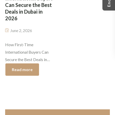
Can Secure the Best
easier to […]
Deals in Dubai in
2026
June 2, 2026
How First-Time
International Buyers Can
Secure the Best Deals in
Dubai in 2026 Dubai
Read more
continues to attract
international investors with
its tax-free environment,
luxurious lifestyle, high
rental yields and investor-
friendly regulations. As the