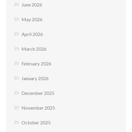
June 2026
May 2026
April 2026
March 2026
February 2026
January 2026
December 2025
November 2025
October 2025