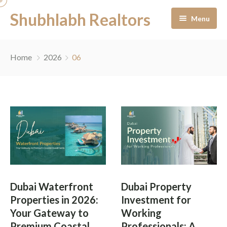
Shubhlabh Realtors
Menu
Home
Home
2026
06
About Us
Residential
Services
News & Blogs
Portfolio Management
Career
Off-Plan Management
Dubai Waterfront
Dubai Property
Contact
Ready to Move In
Properties in 2026:
Investment for
Your Gateway to
Working
Facility Management
Premium Coastal
Professionals: A