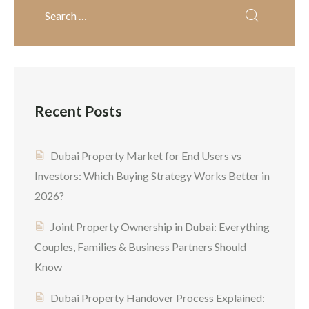
city evolves into one of the
world’s safest real estate
markets, a lot of overseas
investors are entering the
market for the […]
Recent Posts
Dubai Property Market for End Users vs
Investors: Which Buying Strategy Works Better in
2026?
Joint Property Ownership in Dubai: Everything
Couples, Families & Business Partners Should
Know
Dubai Property Handover Process Explained: