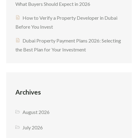
What Buyers Should Expect in 2026
How to Verify a Property Developer in Dubai
Before You Invest
Dubai Property Payment Plans 2026: Selecting
the Best Plan for Your Investment
Archives
August 2026
July 2026