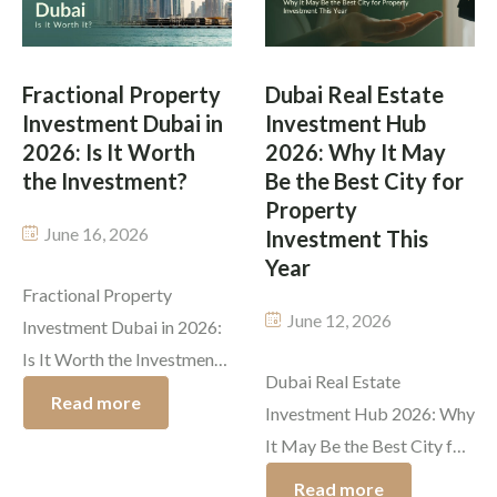
Master Plan, Dubai
the more traditional real
Economic Agenda D33,
estate segments, mostly
Dubai Urban Tech District,
Fractional Property
Dubai Real Estate
because of its world-class
Investment Dubai in
Investment Hub
etc., makes it sounds both
infrastructure, investor-
2026: Is It Worth
2026: Why It May
compelling and satisfying
friendly policies, and a […]
the Investment?
Be the Best City for
[…]
Property
June 16, 2026
Investment This
Year
Fractional Property
June 12, 2026
Investment Dubai in 2026:
Is It Worth the Investment?
Dubai Real Estate
Dubai’s real estate market
Read more
Investment Hub 2026: Why
continues to attract global
It May Be the Best City for
investors, with high rental
Property Investment This
yields, a tax friendly
Read more