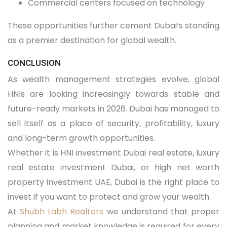
Commercial centers focused on technology
These opportunities further cement Dubai’s standing
as a premier destination for global wealth.
CONCLUSION
As wealth management strategies evolve, global
HNIs are looking increasingly towards stable and
future-ready markets in 2026. Dubai has managed to
sell itself as a place of security, profitability, luxury
and long-term growth opportunities.
Whether it is HNI investment Dubai real estate, luxury
real estate investment Dubai, or high net worth
property investment UAE, Dubai is the right place to
invest if you want to protect and grow your wealth.
At
Shubh Labh Realtors
we understand that proper
planning and market knowledge is required for every