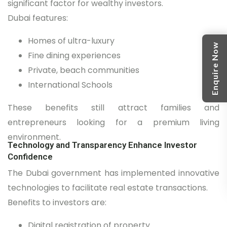
significant factor for wealthy investors.
Dubai features:
Homes of ultra-luxury
Enquire Now
Fine dining experiences
Private, beach communities
International Schools
These benefits still attract families and
entrepreneurs looking for a premium living
environment.
Technology and Transparency Enhance Investor
Confidence
The Dubai government has implemented innovative
technologies to facilitate real estate transactions.
Benefits to investors are:
Digital registration of property