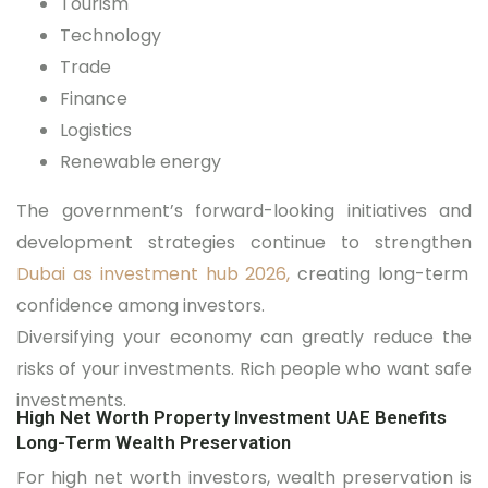
Tourism
Technology
Trade
Finance
Logistics
Renewable energy
The government’s forward-looking initiatives and
development strategies continue to strengthen
Dubai as investment hub 2026,
creating long-term
confidence among investors.
Diversifying your economy can greatly reduce the
risks of your investments. Rich people who want safe
investments.
High Net Worth Property Investment UAE Benefits
Long-Term Wealth Preservation
For high net worth investors, wealth preservation is