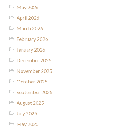
May 2026
April 2026
March 2026
February 2026
January 2026
December 2025
November 2025
October 2025
September 2025
August 2025
July 2025
May 2025