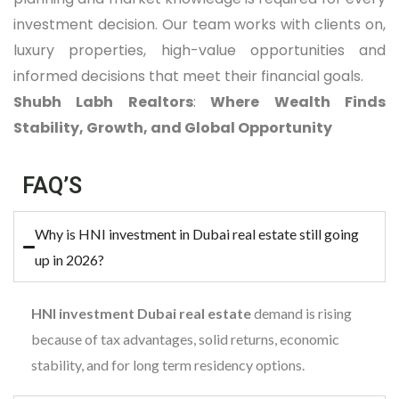
investment decision. Our team works with clients on,
luxury properties, high-value opportunities and
informed decisions that meet their financial goals.
Shubh Labh Realtors
:
Where Wealth Finds
Stability, Growth, and Global Opportunity
FAQ’S
Why is HNI investment in Dubai real estate still going
up in 2026?
HNI investment Dubai real estate
demand is rising
because of tax advantages, solid returns, economic
stability, and for long term residency options.