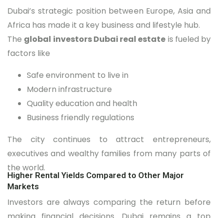
Dubai’s strategic position between Europe, Asia and
Africa has made it a key business and lifestyle hub.
The
global investors Dubai real estate
is fueled by
factors like
Safe environment to live in
Modern infrastructure
Quality education and health
Business friendly regulations
The city continues to attract entrepreneurs,
executives and wealthy families from many parts of
the world.
Higher Rental Yields Compared to Other Major
Markets
Investors are always comparing the return before
making financial decisions. Dubai remains a top