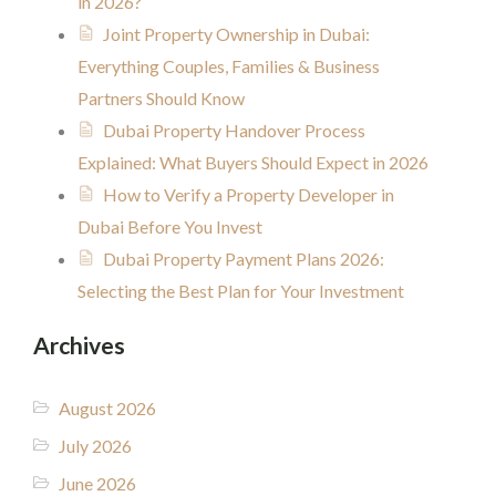
in 2026?
Joint Property Ownership in Dubai:
Everything Couples, Families & Business
Partners Should Know
Dubai Property Handover Process
Explained: What Buyers Should Expect in 2026
How to Verify a Property Developer in
Dubai Before You Invest
Dubai Property Payment Plans 2026:
Selecting the Best Plan for Your Investment
Archives
August 2026
July 2026
June 2026