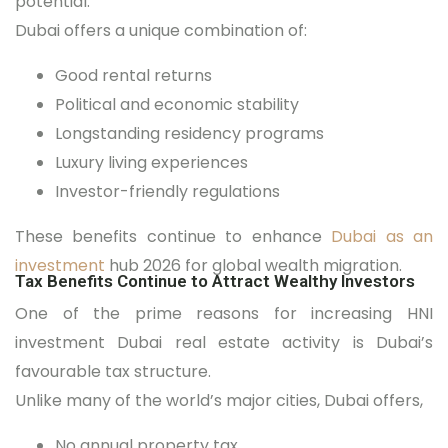
potential.
Dubai offers a unique combination of:
Good rental returns
Political and economic stability
Longstanding residency programs
Luxury living experiences
Investor-friendly regulations
These benefits continue to enhance
Dubai as an
investment
hub 2026 for global wealth migration.
Tax Benefits Continue to Attract Wealthy Investors
One of the prime reasons for increasing HNI
investment Dubai real estate activity is Dubai’s
favourable tax structure.
Unlike many of the world’s major cities, Dubai offers,
No annual property tax