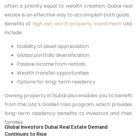
often a priority equal to wealth creation. Dubai real
estate is an effective way to accomplish both goals.
Benefits of
high net worth property investment
UAE
include:
Stability of asset appreciation
Global portfolio diversification
Passive income from rentals
Wealth transfer opportunities
Options for long-term residency
Owning property in Dubai also enables you to benefit
from the UAE’s Golden Visa program, which provides
long-term residency benefits to investors and their
families.
Global Investors Dubai Real Estate Demand
Continues to Rise