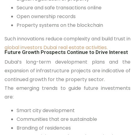
Secure and safe transactions online
Open ownership records
Property systems on the blockchain
Such innovations reduce complexity and build trust in
global investors Dubai real estate activities.
Future Growth Prospects Continue to Drive Interest
Dubai’s long-term development plans and the
expansion of infrastructure projects are indicative of
continued growth for the property sector.
The emerging trends to guide future investments
are:
Smart city development
Communities that are sustainable
Branding of residences