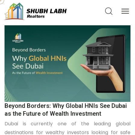
Beyond Borders: Why Global HNIs See Dubai
as the Future of Wealth Investment
Dubai is currently one of the leading global
destinations for wealthy investors looking for safe