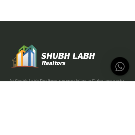
At Shubh Labh Realtors, we specialize in Dubai property
investment, offering trustworthy and growth-oriented
opportunities for investors.
Services
Portfolio Management