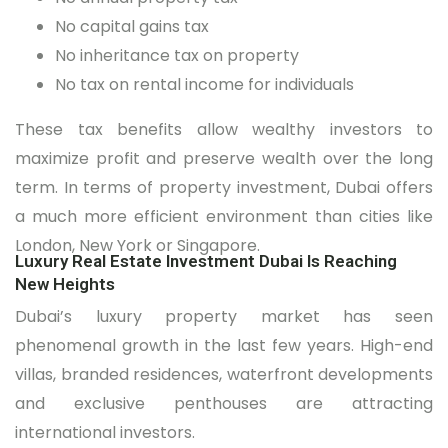
No capital gains tax
No inheritance tax on property
No tax on rental income for individuals
These tax benefits allow wealthy investors to
maximize profit and preserve wealth over the long
term. In terms of property investment, Dubai offers
a much more efficient environment than cities like
London, New York or Singapore.
Luxury Real Estate Investment Dubai Is Reaching
New Heights
Dubai’s luxury property market has seen
phenomenal growth in the last few years. High-end
villas, branded residences, waterfront developments
and exclusive penthouses are attracting
international investors.