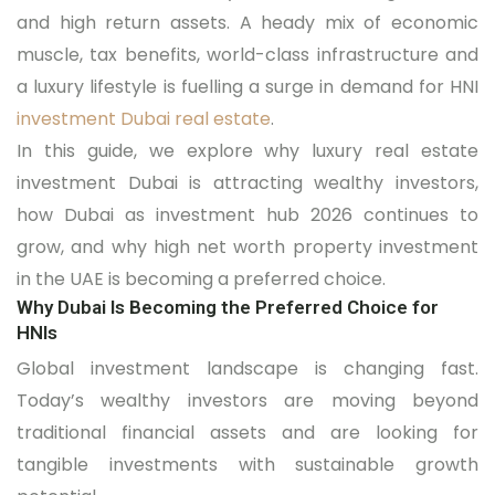
and high return assets. A heady mix of economic
muscle, tax benefits, world-class infrastructure and
a luxury lifestyle is fuelling a surge in demand for HNI
investment Dubai real estate
.
In this guide, we explore why luxury real estate
investment Dubai is attracting wealthy investors,
how Dubai as investment hub 2026 continues to
grow, and why high net worth property investment
in the UAE is becoming a preferred choice.
Why Dubai Is Becoming the Preferred Choice for
HNIs
Global investment landscape is changing fast.
Today’s wealthy investors are moving beyond
traditional financial assets and are looking for
tangible investments with sustainable growth