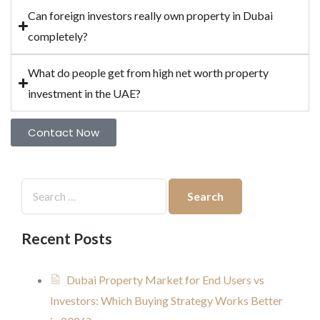
Can foreign investors really own property in Dubai
completely?
What do people get from high net worth property
investment in the UAE?
Contact Now
Recent Posts
Dubai Property Market for End Users vs
Investors: Which Buying Strategy Works Better