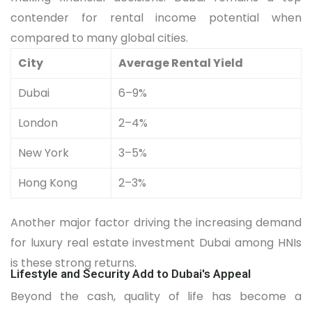
contender for rental income potential when
compared to many global cities.
City
Average Rental Yield
Dubai
6–9%
London
2–4%
New York
3–5%
Hong Kong
2–3%
Another major factor driving the increasing demand
for luxury real estate investment Dubai among HNIs
is these strong returns.
Lifestyle and Security Add to Dubai's Appeal
Beyond the cash, quality of life has become a