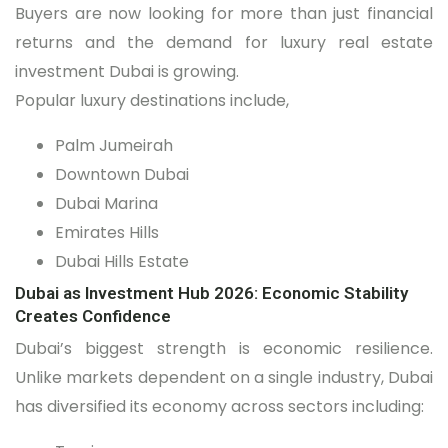
Buyers are now looking for more than just financial
returns and the demand for luxury real estate
investment Dubai is growing.
Popular luxury destinations include,
Palm Jumeirah
Downtown Dubai
Dubai Marina
Emirates Hills
Dubai Hills Estate
Dubai as Investment Hub 2026: Economic Stability
Creates Confidence
Dubai’s biggest strength is economic resilience.
Unlike markets dependent on a single industry, Dubai
has diversified its economy across sectors including: