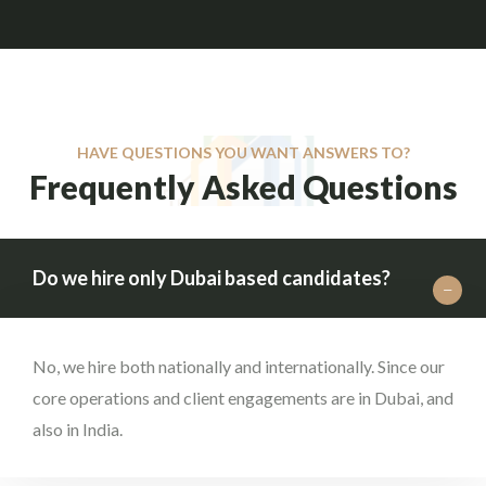
HAVE QUESTIONS YOU WANT ANSWERS TO?
Frequently Asked Questions
Do we hire only Dubai based candidates?
No, we hire both nationally and internationally. Since our
core operations and client engagements are in Dubai, and
also in India.