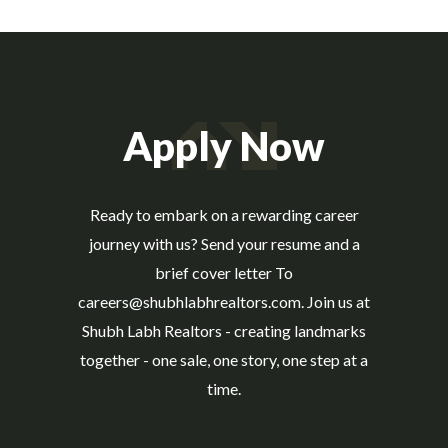
Apply Now
Ready to embark on a rewarding career
journey with us? Send your resume and a
brief cover letter To
careers@shubhlabhrealtors.com. Join us at
Shubh Labh Realtors - creating landmarks
together - one sale, one story, one step at a
time.