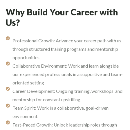
Why Build Your Career with
Us?
Professional Growth: Advance your career path with us
through structured training programs and mentorship
opportunities.
Collaborative Environment: Work and learn alongside
our experienced professionals in a supportive and team-
oriented setting
Career Development: Ongoing training, workshops, and
mentorship for constant upskilling.
Team Spirit: Work in a collaborative, goal-driven
environment.
Fast-Paced Growth: Unlock leadership roles through