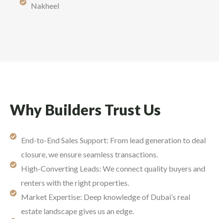
Nakheel
Why Builders Trust Us
End-to-End Sales Support: From lead generation to deal
closure, we ensure seamless transactions.
High-Converting Leads: We connect quality buyers and
renters with the right properties.
Market Expertise: Deep knowledge of Dubai’s real
estate landscape gives us an edge.