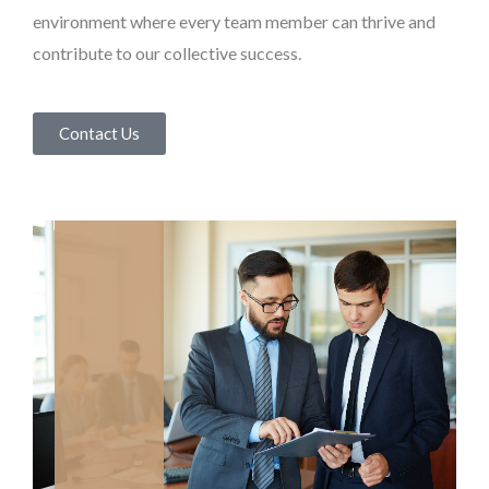
environment where every team member can thrive and
contribute to our collective success.
Contact Us