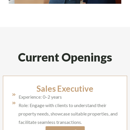
Current Openings
Sales Executive
Experience: 0–2 years
Role: Engage with clients to understand their
property needs, showcase suitable properties, and
facilitate seamless transactions.