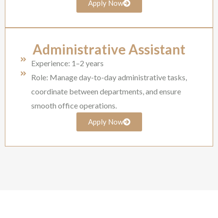
Apply Now
Administrative Assistant
Experience: 1–2 years
Role: Manage day-to-day administrative tasks,
coordinate between departments, and ensure
smooth office operations.
Apply Now