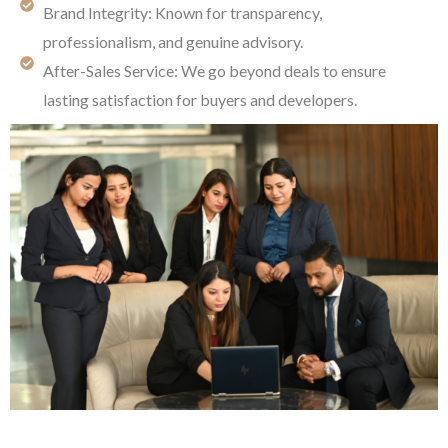
Brand Integrity: Known for transparency,
professionalism, and genuine advisory.
After-Sales Service: We go beyond deals to ensure
lasting satisfaction for buyers and developers.