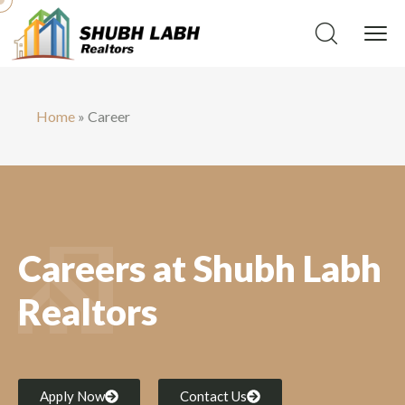
Home
»
Career
Careers at Shubh Labh
Realtors
Apply Now
Contact Us