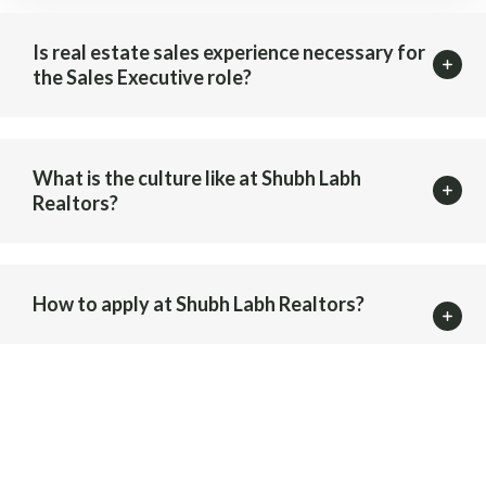
Is real estate sales experience necessary for
the Sales Executive role?
What is the culture like at Shubh Labh
Realtors?
How to apply at Shubh Labh Realtors?