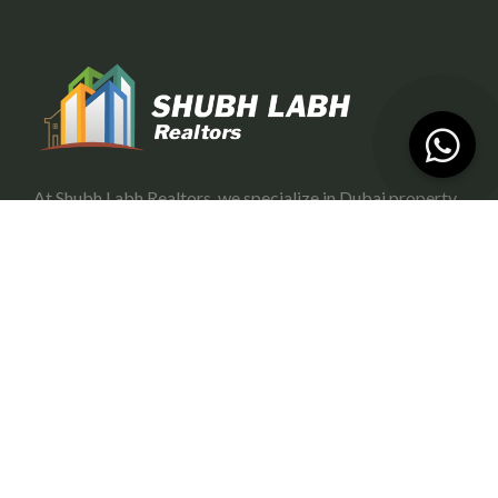
At Shubh Labh Realtors, we specialize in Dubai property
investment, offering trustworthy and growth-oriented
opportunities for investors.
Services
Portfolio Management
Off-Plan Management
Rental Investment in Dubai
Buying & Selling