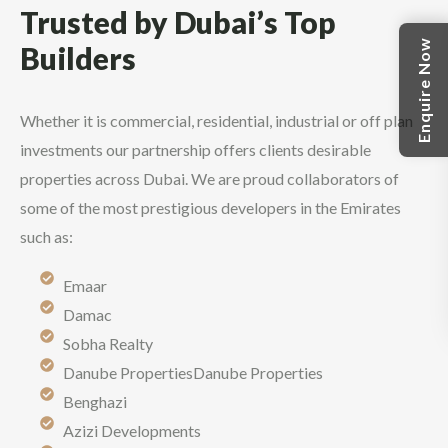
Trusted by Dubai’s Top
Enquire Now
Builders
Whether it is commercial, residential, industrial or off plan
investments our partnership offers clients desirable
properties across Dubai. We are proud collaborators of
some of the most prestigious developers in the Emirates
such as:
Emaar
Damac
Sobha Realty
Danube PropertiesDanube Properties
Benghazi
Azizi Developments