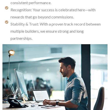
consistent performance.
Recognition: Your success is celebrated here—with
rewards that go beyond commissions.
Stability & Trust: With a proven track record between
multiple builders, we ensure strong and long
partnerships.