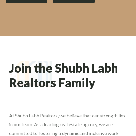
Join the Shubh Labh
Realtors Family
At Shubh Labh Realtors, we believe that our strength lies
in our team. As a leading real estate agency, we are
committed to fostering a dynamic and inclusive work