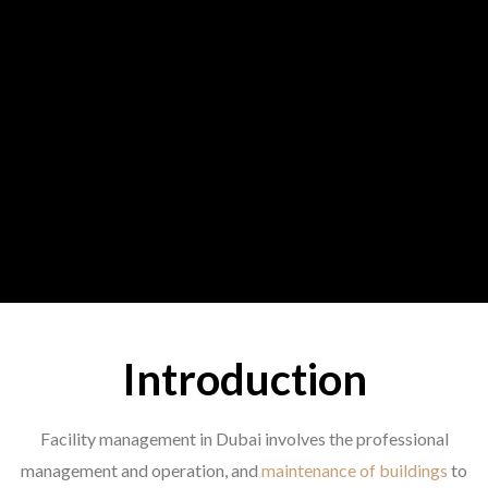
Introduction
Facility management in Dubai involves the professional
management and operation, and
maintenance of buildings
to