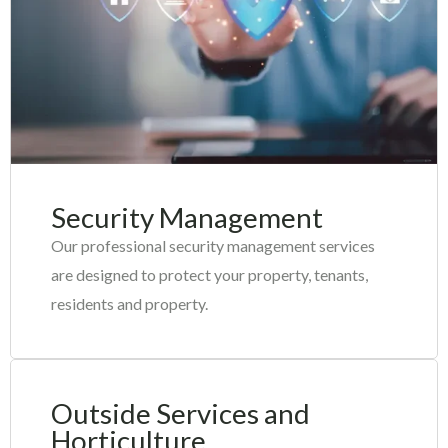
Security Management
Our professional security management services
are designed to protect your property, tenants,
residents and property.
Outside Services and
Horticulture