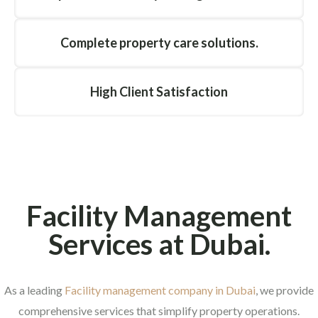
Complete property care solutions.
High Client Satisfaction
Facility Management
Services at Dubai.
As a leading
Facility management company in Dubai
, we provide
comprehensive services that simplify property operations.