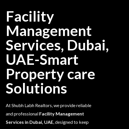
Facility
Management
Services, Dubai,
UAE-Smart
Property care
Solutions
At Shubh Labh Realtors, we provide reliable
and professional
Facility Management
Services in Dubai, UAE
, designed to keep