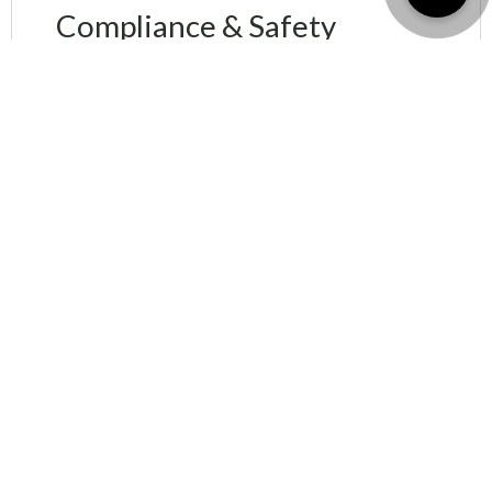
Compliance & Safety
Management
We ensure that your property complies with all
legal and
safety standards in Dubai
.
Why choose Shubh
Labh Realtors?