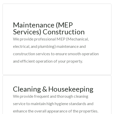
Maintenance (MEP
Services) Construction
We provide professional MEP (Mechanical,
electrical, and plumbing) maintenance and
construction services to ensure smooth operation
and efficient operation of your property.
Cleaning & Housekeeping
We provide frequent and thorough cleaning
service to maintain high hygiene standards and
enhance the overall appearance of the properties.