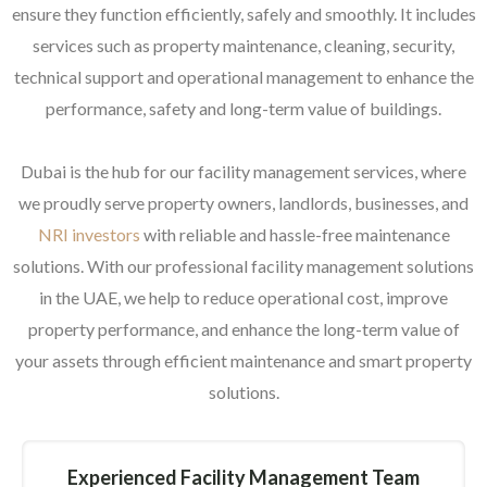
ensure they function efficiently, safely and smoothly. It includes
services such as property maintenance, cleaning, security,
technical support and operational management to enhance the
performance, safety and long-term value of buildings.
Dubai is the hub for our facility management services, where
we proudly serve property owners, landlords, businesses, and
NRI investors
with reliable and hassle-free maintenance
solutions. With our professional facility management solutions
in the UAE, we help to reduce operational cost, improve
property performance, and enhance the long-term value of
your assets through efficient maintenance and smart property
solutions.
Experienced Facility Management Team