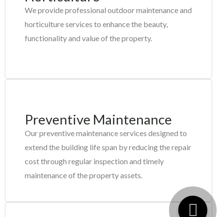
We provide professional outdoor maintenance and
horticulture services to enhance the beauty,
functionality and value of the property.
Preventive Maintenance
Our preventive maintenance
services designed to
extend the building life span by reducing the repair
cost through regular inspection and timely
maintenance of the property assets.