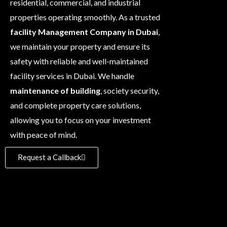
residential, commercial, and industrial
properties operating smoothly. As a trusted
facility Management Company in Dubai
,
we maintain your property and ensure its
safety with reliable and well-maintained
facility services in Dubai. We handle
maintenance of building
, society security,
and complete property care solutions,
allowing you to focus on your investment
with peace of mind.
Request a Callback