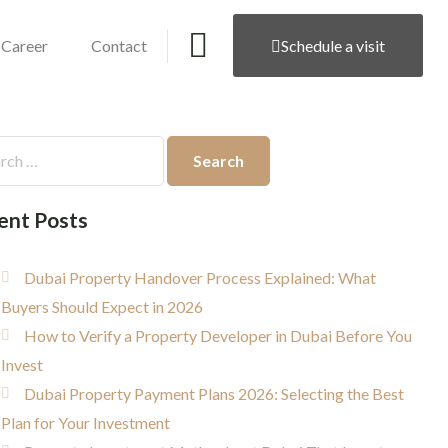
Career
Contact
Schedule a visit
ent Posts
Dubai Property Handover Process Explained: What
Buyers Should Expect in 2026
How to Verify a Property Developer in Dubai Before You
Invest
Dubai Property Payment Plans 2026: Selecting the Best
Plan for Your Investment