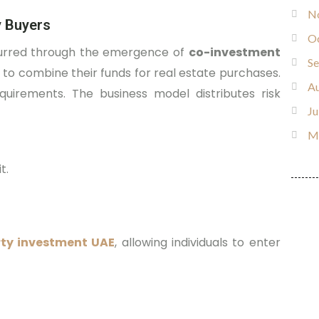
N
y Buyers
O
ccurred through the emergence of
co-investment
S
 to combine their funds for real estate purchases.
Au
uirements. The business model distributes risk
Ju
M
t.
rty investment UAE
, allowing individuals to enter