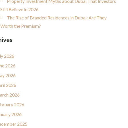
Property Investment Myths about Dubai That Investors
Still Believe in 2026
The Rise of Branded Residences in Dubai: Are They
Worth the Premium?
hives
ly 2026
ne 2026
ay 2026
ril 2026
arch 2026
bruary 2026
nuary 2026
ecember 2025