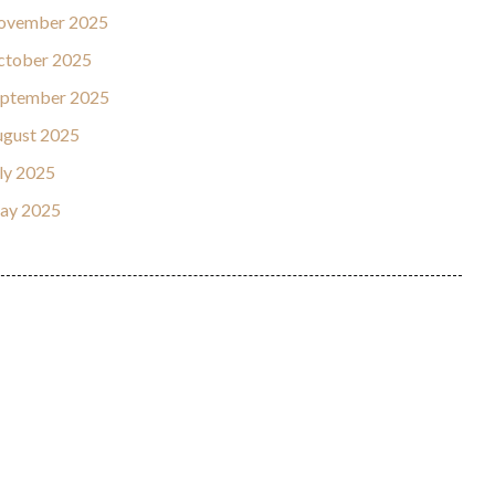
ovember 2025
ctober 2025
eptember 2025
gust 2025
ly 2025
ay 2025