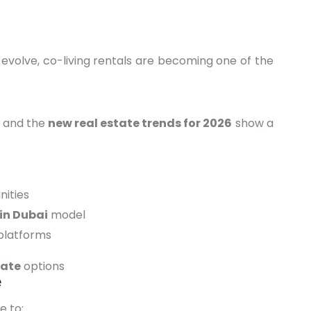
evolve, co-living rentals are becoming one of the
, and the
new real estate trends for 2026
show a
ities
in Dubai
model
platforms
tate
options
e
e to: