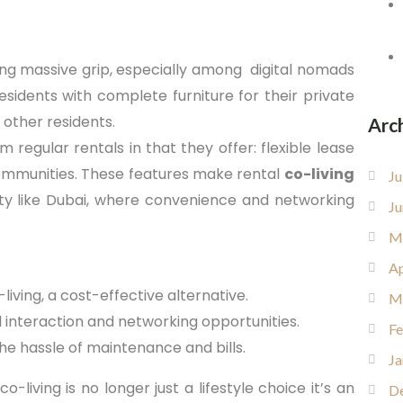
ing massive grip, especially among digital nomads
esidents with complete furniture for their private
other residents.
Arc
m regular rentals in that they offer: flexible lease
n communities. These features make rental
co-living
Ju
ty like Dubai, where convenience and networking
Ju
M
Ap
iving, a cost-effective alternative.
M
 interaction and networking opportunities.
Fe
he hassle of maintenance and bills.
Ja
 co-living is no longer just a lifestyle choice it’s an
D