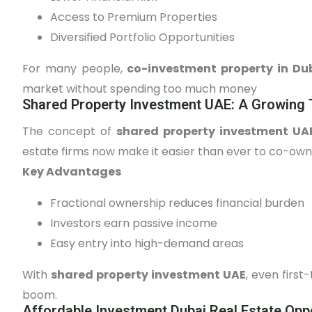
Access to Premium Properties
Diversified Portfolio Opportunities
For many people,
co-investment property in Du
market without spending too much money
Shared Property Investment UAE: A Growing 
The concept of
shared property investment U
estate firms now make it easier than ever to co-own 
Key Advantages
Fractional ownership reduces financial burden
Investors earn passive income
Easy entry into high-demand areas
With
shared property investment UAE
, even first
boom.
Affordable Investment Dubai Real Estate Oppo