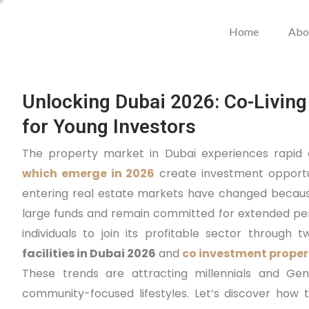
Home
Abo
Unlocking Dubai 2026: Co-Living
for Young Investors
The property market in Dubai experiences rapi
which emerge in 2026
create investment opportun
entering real estate markets have changed becaus
large funds and remain committed for extended per
individuals to join its profitable sector throug
facilities in Dubai 2026
and
co investment proper
These trends are attracting millennials and Gen Z 
community-focused lifestyles. Let’s discover how 