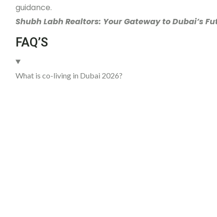
guidance.
Shubh Labh Realtors: Your Gateway to Dubai’s Fut
FAQ’S
What is co-living in Dubai 2026?