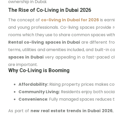
ownership in Dubai.
The Rise of Co-Living in Dubai 2026
The concept of
co-living in Dubai for 2026
is earn
and young professionals. Co-living spaces provide r
rooms which they use to share common spaces with 
Rental co-living spaces in Dubai
are different fro
terms, utilities and amenities included, and built-i
spaces in Dubai
very appealing in a fast-paced ci
are important.
Why Co-Living is Booming
Affordability:
Rising property prices makes co-l
Community Living:
Residents enjoy both social
Convenience
: Fully managed spaces reduces t
As part of
new real estate trends in Dubai 2026
,