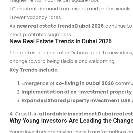
l
Higher rental income per square foot
l
Consistent demand from expats and professionals
l
Lower vacancy rates
As
new real estate trends Dubai 2026
continue to 
most profitable segments.
New Real Estate Trends in Dubai 2026
The real estate market in Dubai is open to new ideas
change toward being flexible and welcoming.
Key Trends include,
Emergence of
co-living in Dubai 2026
commun
Implementation of co-investment property 
Expanded Shared property investment UAE
4. Growth in
affordable investment Dubai real es
Why Young Investors Are Leading the Chang
Young investors are driving these transformations du