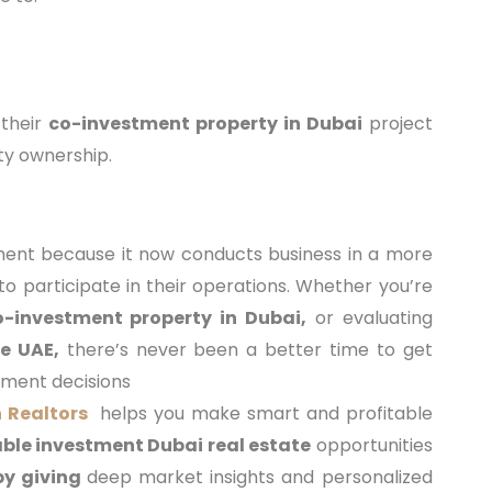
 their
co-investment property in Dubai
project
ty ownership.
ment because it now conducts business in a more
 to participate in their operations. Whether you’re
o-investment property in Dubai,
or evaluating
e UAE,
there’s never been a better time to get
tment decisions
 Realtors
helps you make smart and profitable
ble investment Dubai real estate
opportunities
by giving
deep market insights and personalized