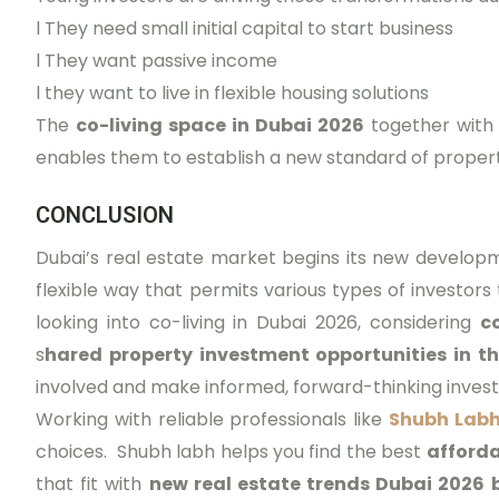
l
They need small initial capital to start business
l
They want passive income
l
they want to live in flexible housing solutions
The
co-living space in Dubai 2026
together with
enables them to establish a new standard of proper
CONCLUSION
Dubai’s real estate market begins its new develop
flexible way that permits various types of investors
looking into co-living in Dubai 2026, considering
c
s
hared property investment opportunities in th
involved and make informed, forward-thinking inves
Working with reliable professionals like
Shubh Labh
choices. Shubh labh helps you find the best
afforda
that fit with
new real estate trends Dubai 2026 