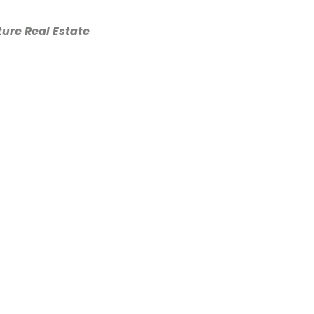
ure Real Estate