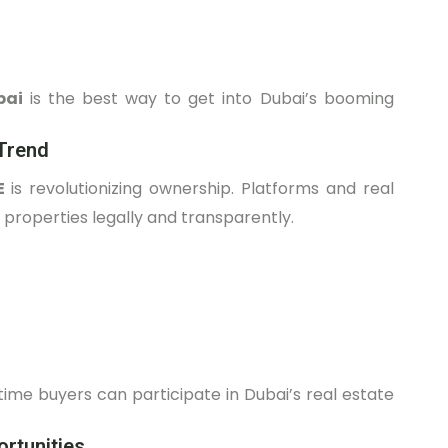
bai
is the best way to get into Dubai’s booming
Trend
AE
is revolutionizing ownership. Platforms and real
properties legally and transparently.
-time buyers can participate in Dubai’s real estate
rtunities