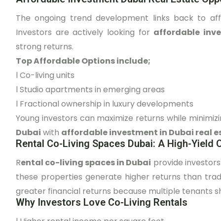
The ongoing trend development links back to affor
Investors are actively looking for
affordable inv
strong returns.
Top Affordable Options include;
l
Co-living units
l
Studio apartments in emerging areas
l
Fractional ownership in luxury developments
Young investors can maximize returns while minimiz
Dubai
with
affordable investment in Dubai real e
Rental Co-Living Spaces Dubai: A High-Yield 
R
ental co-living spaces in Dubai
provide investors
these properties generate higher returns than trad
greater financial returns because multiple tenants s
Why Investors Love Co-Living Rentals