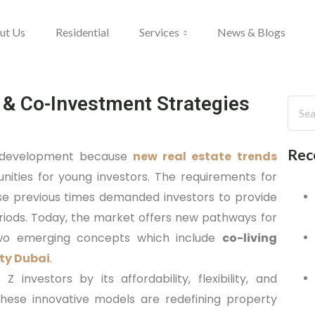
ut Us
Residential
Services
News & Blogs
 & Co-Investment Strategies
Rec
d development because
new real estate trends
ities for young investors. The requirements for
e previous times demanded investors to provide
iods. Today, the market offers new pathways for
h two emerging concepts which include
co-living
ty Dubai
.
investors by its affordability, flexibility, and
these innovative models are redefining property