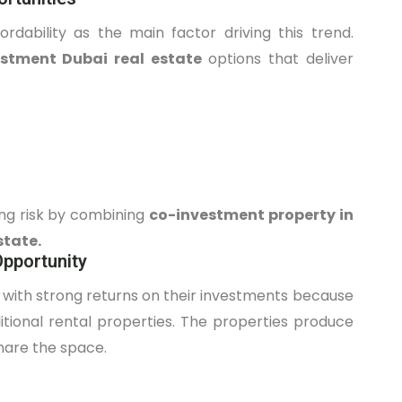
dability as the main factor driving this trend.
estment Dubai real estate
options that deliver
ing risk by combining
co-investment property in
state.
Opportunity
 with strong returns on their investments because
itional rental properties. The properties produce
hare the space.