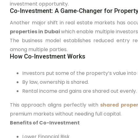
investment opportunity.
Co-Investment: A Game-Changer for Propert
Another major shift in real estate markets has o
properties in Dubai
which enable multiple investors
The business model establishes reduced entry req
among multiple parties.
How Co-Investment Works
Investors put some of the property’s value into i
By law, ownership is shared.
Rental income and gains are shared out evenly.
This approach aligns perfectly with
shared prope
premium markets without needing full capital.
Benefits of Co-Investment
Lower Financial Risk