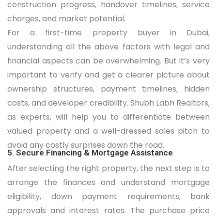
construction progress, handover timelines, service
charges, and market potential.
For a first-time property buyer in Dubai,
understanding all the above factors with legal and
financial aspects can be overwhelming. But it’s very
important to verify and get a clearer picture about
ownership structures, payment timelines, hidden
costs, and developer credibility. Shubh Labh Realtors,
as experts, will help you to differentiate between
valued property and a well-dressed sales pitch to
avoid any costly surprises down the road.
5. Secure Financing & Mortgage Assistance
After selecting the right property, the next step is to
arrange the finances and understand mortgage
eligibility, down payment requirements, bank
approvals and interest rates. The purchase price