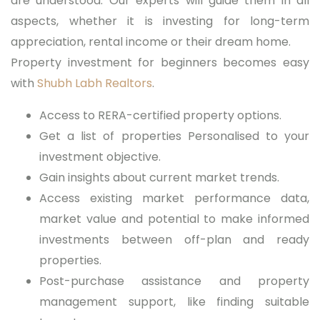
are understood. Our experts will guide them in all
aspects, whether it is investing for long-term
appreciation, rental income or their dream home.
Property investment for beginners becomes easy
with
Shubh Labh Realtors
.
Access to RERA-certified property options.
Get a list of properties Personalised to your
investment objective.
Gain insights about current market trends.
Access existing market performance data,
market value and potential to make informed
investments between off-plan and ready
properties.
Post-purchase assistance and property
management support, like finding suitable