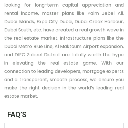
looking for long-term capital appreciation and
rental income, master plans like Palm Jebel Ali,
Dubai Islands, Expo City Dubai, Dubai Creek Harbour,
Dubai South, etc. have created a real growth wave in
the real estate market. Infrastructure plans like the
Dubai Metro Blue Line, Al Maktoum Airport expansion,
and DIFC Zabeel District are totally worth the hype
in elevating the real estate game. With our
connection to leading developers, mortgage experts
and a transparent, smooth process, we ensure you
make the right decision in the world’s leading real
estate market.
FAQ’S