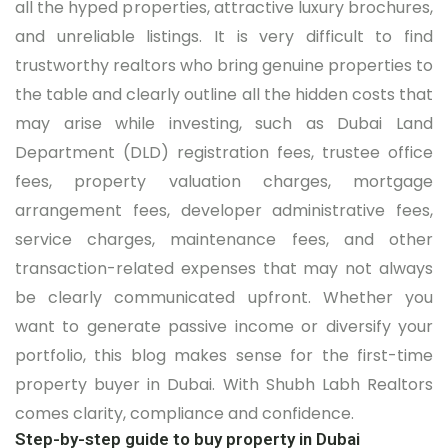
all the hyped properties, attractive luxury brochures,
and unreliable listings. It is very difficult to find
trustworthy realtors who bring genuine properties to
the table and clearly outline all the hidden costs that
may arise while investing, such as Dubai Land
Department (DLD) registration fees, trustee office
fees, property valuation charges, mortgage
arrangement fees, developer administrative fees,
service charges, maintenance fees, and other
transaction-related expenses that may not always
be clearly communicated upfront. Whether you
want to generate passive income or diversify your
portfolio, this blog makes sense for the first-time
property buyer in Dubai. With Shubh Labh Realtors
comes clarity, compliance and confidence.
Step-by-step guide to buy property in Dubai