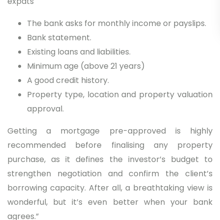
expats
The bank asks for monthly income or payslips.
Bank statement.
Existing loans and liabilities.
Minimum age (above 21 years)
A good credit history.
Property type, location and property valuation
approval.
Getting a mortgage pre-approved is highly
recommended before finalising any property
purchase, as it defines the investor’s budget to
strengthen negotiation and confirm the client’s
borrowing capacity. After all, a breathtaking view is
wonderful, but it’s even better when your bank
agrees.”