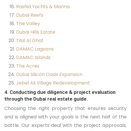
Rashid Yachts & Marina
Dubai Reefs
The Valley
Dubai Hills Estate
Tilal Al Ghaf
DAMAC Lagoons
DAMAC Islands
The Acres
Dubai Silicon Oasis Expansion
Jebel Ali Village Redevelopment
4. Conducting due diligence & project evaluation
through the Dubai real estate guide.
Choosing the right property that ensures security
and is aligned with your goals is the next half of the
battle. Our experts deal with the project approvals,