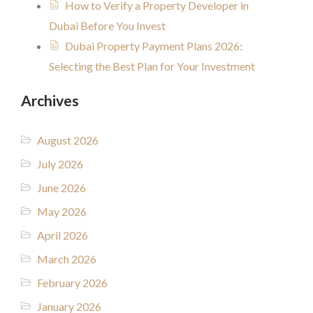
How to Verify a Property Developer in
Dubai Before You Invest
Dubai Property Payment Plans 2026:
Selecting the Best Plan for Your Investment
Archives
August 2026
July 2026
June 2026
May 2026
April 2026
March 2026
February 2026
January 2026