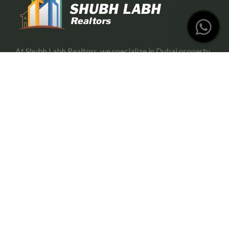
At Shubh Labh Realtors, we specialize in Dubai property
investment, offering trustworthy and growth-oriented
opportunities for investors.
Services
Portfolio Management
Off-Plan Management
Rental Investment in Dubai
Buying & Selling
Commercial Property
Useful Link