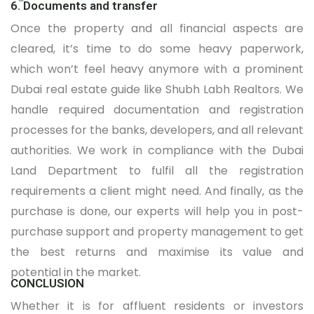
6. Documents and transfer
Once the property and all financial aspects are
cleared, it’s time to do some heavy paperwork,
which won’t feel heavy anymore with a prominent
Dubai real estate guide like Shubh Labh Realtors. We
handle required documentation and registration
processes for the banks, developers, and all relevant
authorities. We work in compliance with the Dubai
Land Department to fulfil all the registration
requirements a client might need. And finally, as the
purchase is done, our experts will help you in post-
purchase support and property management to get
the best returns and maximise its value and
potential in the market.
CONCLUSION
Whether it is for affluent residents or investors