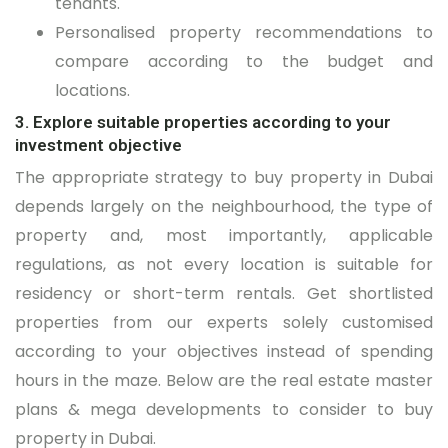
tenants.
Personalised property recommendations to
compare according to the budget and
locations.
3. Explore suitable properties according to your
investment objective
The appropriate strategy to buy property in Dubai
depends largely on the neighbourhood, the type of
property and, most importantly, applicable
regulations, as not every location is suitable for
residency or short-term rentals. Get shortlisted
properties from our experts solely customised
according to your objectives instead of spending
hours in the maze. Below are the real estate master
plans & mega developments to consider to buy
property in Dubai.