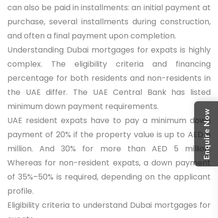
can also be paid in installments: an initial payment at
purchase, several installments during construction,
and often a final payment upon completion.
Understanding Dubai mortgages for expats is highly
complex. The eligibility criteria and financing
percentage for both residents and non-residents in
the UAE differ. The UAE Central Bank has listed
minimum down payment requirements.
Enquire Now
UAE resident expats have to pay a minimum down
payment of 20% if the property value is up to AED 5
million. And 30% for more than AED 5 million.
Whereas for non-resident expats, a down payment
of 35%–50% is required, depending on the applicant
profile.
Eligibility criteria to understand Dubai mortgages for