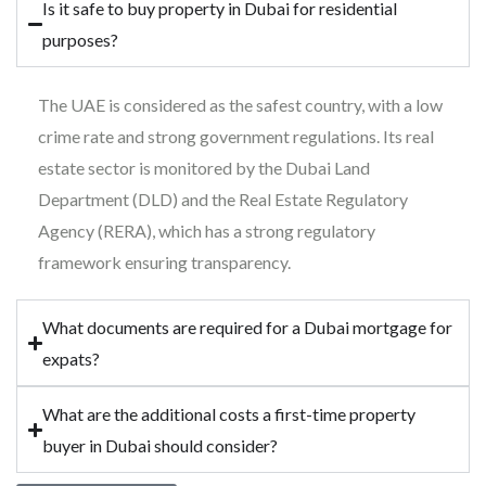
Is it safe to buy property in Dubai for residential
purposes?
The UAE is considered as the safest country, with a low
crime rate and strong government regulations. Its real
estate sector is monitored by the Dubai Land
Department (DLD) and the Real Estate Regulatory
Agency (RERA), which has a strong regulatory
framework ensuring transparency.
What documents are required for a Dubai mortgage for
expats?
What are the additional costs a first-time property
buyer in Dubai should consider?