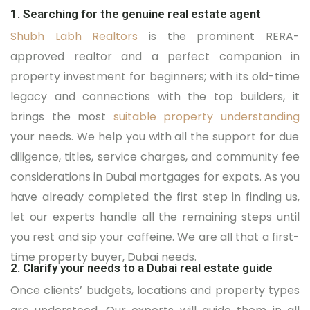
1. Searching for the genuine real estate agent
Shubh Labh Realtors
is the prominent RERA-
approved realtor and a perfect companion in
property investment for beginners; with its old-time
legacy and connections with the top builders, it
brings the most
suitable property understanding
your needs. We help you with all the support for due
diligence, titles, service charges, and community fee
considerations in Dubai mortgages for expats. As you
have already completed the first step in finding us,
let our experts handle all the remaining steps until
you rest and sip your caffeine. We are all that a first-
time property buyer, Dubai needs.
2. Clarify your needs to a Dubai real estate guide
Once clients’ budgets, locations and property types