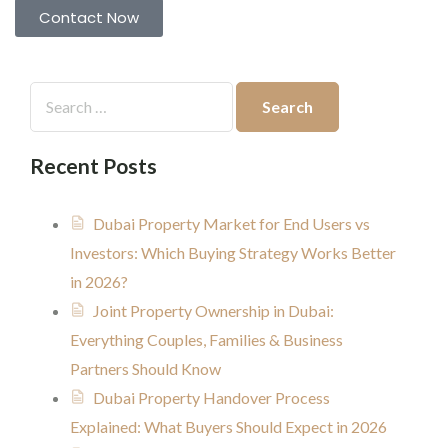
Contact Now
Recent Posts
Dubai Property Market for End Users vs
Investors: Which Buying Strategy Works Better
in 2026?
Joint Property Ownership in Dubai:
Everything Couples, Families & Business
Partners Should Know
Dubai Property Handover Process
Explained: What Buyers Should Expect in 2026