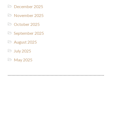
December 2025
November 2025
October 2025
September 2025
August 2025
July 2025
May 2025