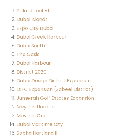
Palm Jebel Ali
Dubai Islands
Expo City Dubai
Dubai Creek Harbour
Dubai South
The Oasis
Dubai Harbour
District 2020
Dubai Design District Expansion
DIFC Expansion (Zabeel District)
Jumeirah Golf Estates Expansion
Meydan Horizon
Meydan One
Dubai Maritime City
Sobha Hartland II