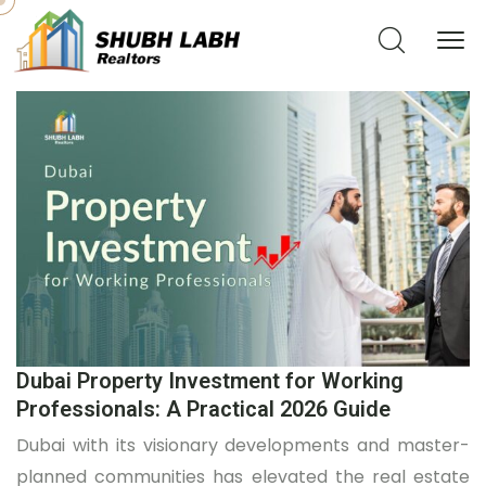
Dubai Property Investment for Working
Professionals: A Practical 2026 Guide
Dubai with its visionary developments and master-
planned communities has elevated the real estate