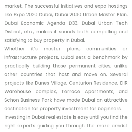
market. The successful initiatives and expo hostings
like Expo 2020 Dubai, Dubai 2040 Urban Master Plan,
Dubai Economic Agenda D33, Dubai Urban Tech
District, etc., makes it sounds both compelling and
satisfying to buy property in Dubai.
Whether it’s master plans, communities or
infrastructure projects, Dubai sets a benchmark by
practically building those permanent cities, unlike
other countries that host and move on. Several
projects like Dunes Village, Centurion Residence, DIR
Warehouse complex, Terrace Apartments, and
Schon Business Park have made Dubai an attractive
destination for property investment for beginners.
Investing in Dubai real estate is easy until you find the
right experts guiding you through the maze amidst