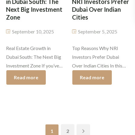
in Dubai South: The
NRI Investors Prefer
[…]
Next Big Investment
Dubai Over Indian
Zone
Cities
September 10, 2025
September 5, 2025
Real Estate Growth in
Top Reasons Why NRI
Dubai South: The Next Big
Investors Prefer Dubai
Investment Zone If you’ve
Over Indian Cities In this
been looking into the Dubai
21st century, fast-paced
Read more
Read more
property market, the name
global real estate market
that likely caught your
abroad, NRIs are searching
attention is Dubai South.
for profitable
This region is attracting the
opportunities. The weight
strongest investors
is bigger and in favour of
because of the promising
Dubai for being the popular
1
2