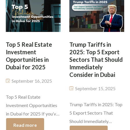
the world. Buying a home is
property market 2025 has
never just about bricks and
become more dynamic than
walls; it’s about the life you
ever with reformed policy,
[…]
supply expansions, and
investor confidence. This
Top 5 Real Estate
Trump Tariffs in
blog […]
Investment
2025: Top 5 Export
Opportunities in
Sectors That Should
Dubai for 2025
Immediately
Consider in Dubai
September 16, 2025
September 15, 2025
Top 5 Real Estate
Trump Tariffs in 2025: Top
Investment Opportunities
5 Export Sectors That
in Dubai for 2025 If you’ve
Should Immediately
been thinking about
Read more
Consider in Dubai Dubai