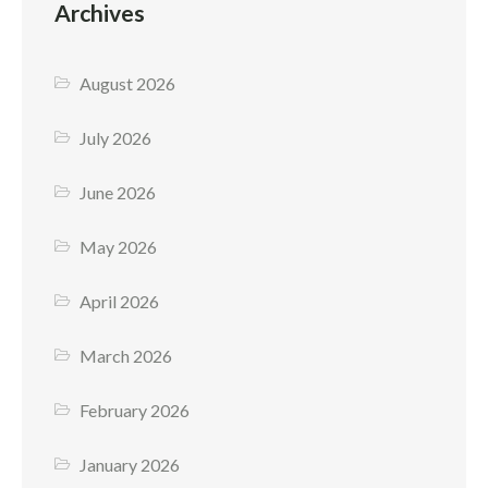
Archives
August 2026
July 2026
June 2026
May 2026
April 2026
March 2026
February 2026
January 2026