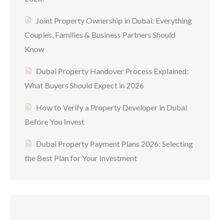
Joint Property Ownership in Dubai: Everything
Couples, Families & Business Partners Should
Know
Dubai Property Handover Process Explained:
What Buyers Should Expect in 2026
How to Verify a Property Developer in Dubai
Before You Invest
Dubai Property Payment Plans 2026: Selecting
the Best Plan for Your Investment