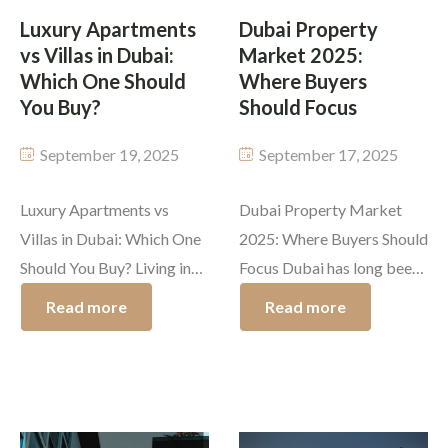
elsewhere, there are […]
How to buy […]
Luxury Apartments
Dubai Property
vs Villas in Dubai:
Market 2025:
Which One Should
Where Buyers
You Buy?
Should Focus
September 19, 2025
September 17, 2025
Luxury Apartments vs
Dubai Property Market
Villas in Dubai: Which One
2025: Where Buyers Should
Should You Buy? Living in
Focus Dubai has long been
Dubai is like a dream come
a global leader in
Read more
Read more
true. The city has
extravagant living, real
developed beyond anyone’s
estate investing, and fast
imagination, and now it
development. It is crucial
houses some of the most
for buyers to know where
magnificent properties in
to focus. The Dubai