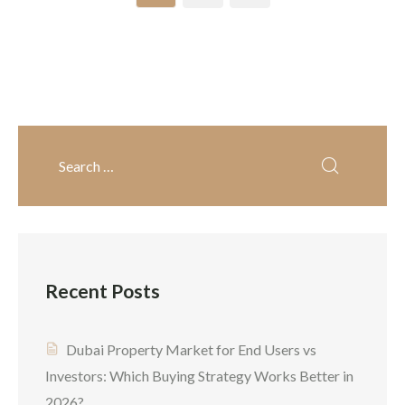
South Dubai investment
destination among Indian
opportunities available.
cities. With high rental
The growth of Dubai South
yields, tax-free income,
real estate has skyrocketed
fines infrastructure, and
[…]
better returns, NRIs […]
Recent Posts
Dubai Property Market for End Users vs
Investors: Which Buying Strategy Works Better in
2026?