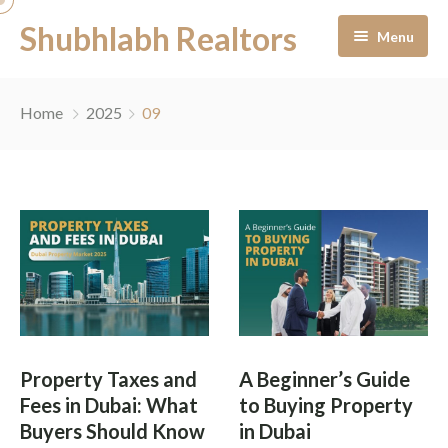
Shubhlabh Realtors
Menu
Home
Home
2025
09
About Us
Residential
Services
News & Blogs
Portfolio Management
Career
Off-Plan Management
Property Taxes and
A Beginner’s Guide
Contact
Ready to Move In
Fees in Dubai: What
to Buying Property
Buyers Should Know
in Dubai
Facility Management