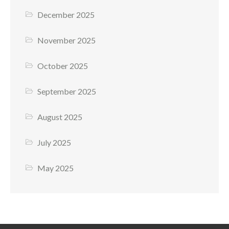
December 2025
November 2025
October 2025
September 2025
August 2025
July 2025
May 2025