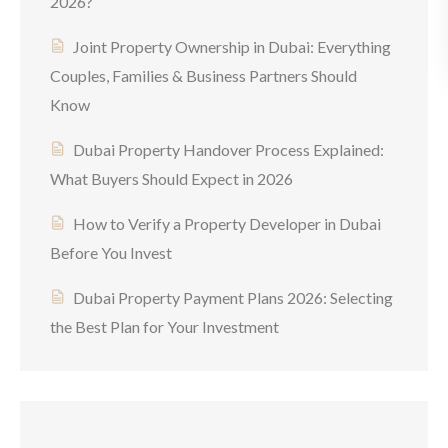
2026?
Joint Property Ownership in Dubai: Everything
Couples, Families & Business Partners Should
Know
Dubai Property Handover Process Explained:
What Buyers Should Expect in 2026
How to Verify a Property Developer in Dubai
Before You Invest
Dubai Property Payment Plans 2026: Selecting
the Best Plan for Your Investment