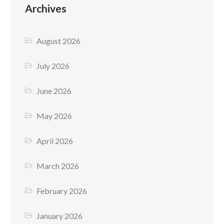
Archives
August 2026
July 2026
June 2026
May 2026
April 2026
March 2026
February 2026
January 2026