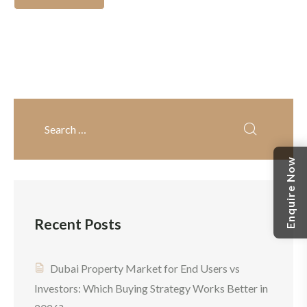
free rewards, and
property investments. It
contemporary
continues to draw investors
infrastructure. For anyone
from around the globe with
considering Dubai real
its top-notch
estate investment, the
infrastructure, high rental
choice often comes down
yields and tax-free policies.
to apartments vs villas in
If you are considering
Dubai. Each option offers
buying property in Dubai
Enquire Now
unique advantages, and this
for the first time, […]
Dubai property investment
guide will guide you to
Recent Posts
decide on […]
Dubai Property Market for End Users vs
Investors: Which Buying Strategy Works Better in