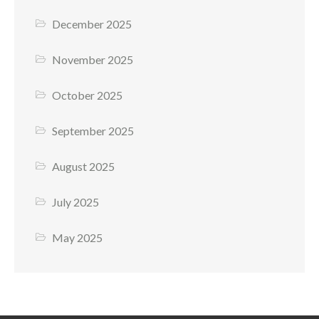
December 2025
November 2025
October 2025
September 2025
August 2025
July 2025
May 2025