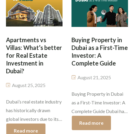
promise to be competitive
automate everyday
and exciting. From
essentials like lighting,
sparkling off-plan
security, entertainment, and
skyscrapers in emerging
climate control. What sets
areas to […]
a smart […]
Apartments vs
Buying Property in
Villas: What’s better
Dubai as a First-Time
for Real Estate
Investor: A
Investment in
Complete Guide
Dubai?
August 21, 2025
August 25, 2025
Buying Property in Dubai
Dubai’s real estate industry
as a First-Time Investor: A
has historically drawn
Complete Guide Dubai has
global investors due to its
developed as one of the
Read more
stable legal system, tax-
smartest global hubs for
Read more