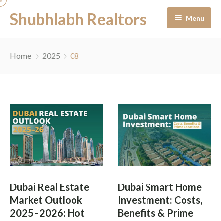
Shubhlabh Realtors
Menu
Home
Home
2025
08
About Us
Residential
Services
News & Blogs
Portfolio Management
Career
Off-Plan Management
Dubai Real Estate
Dubai Smart Home
Contact
Ready to Move In
Market Outlook
Investment: Costs,
2025–2026: Hot
Benefits & Prime
Facility Management