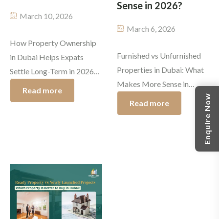
Sense in 2026?
March 10, 2026
March 6, 2026
How Property Ownership
Furnished vs Unfurnished
in Dubai Helps Expats
Properties in Dubai: What
Settle Long-Term in 2026
Makes More Sense in
Dubai has always attracted
Read more
Enquire Now
2026? The property
ambitious professionals
Read more
market in Dubai is currently
and investors, as well as
undergoing rapid changes,
families from different
while your search for
parts of the world. The year
furnished and unfurnished
2026 brings even more
properties in Dubai proves
thrilling developments to
to be a common choice
Dubai. The new visa
among other people. The
reforms and flexible
Dubai rental market trends
residency options and