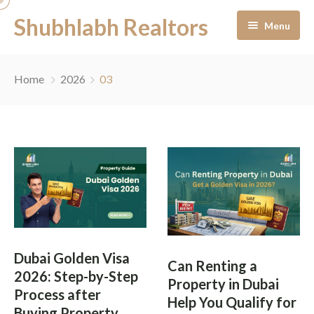
Shubhlabh Realtors
Menu
Home
Home
2026
03
About Us
Residential
Services
News & Blogs
Portfolio Management
Career
Off-Plan Management
Dubai Golden Visa
Can Renting a
Contact
Ready to Move In
2026: Step-by-Step
Property in Dubai
Process after
Help You Qualify for
Facility Management
Buying Property