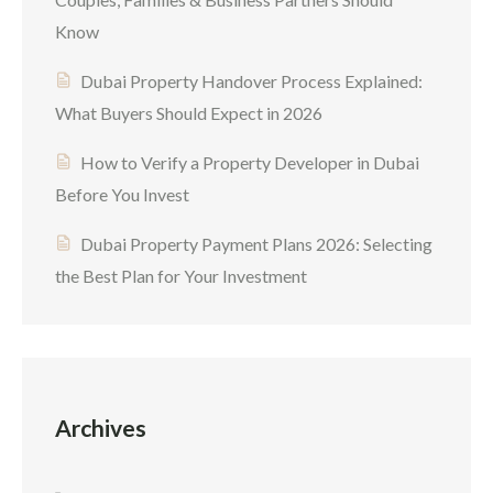
Know
Dubai Property Handover Process Explained:
What Buyers Should Expect in 2026
How to Verify a Property Developer in Dubai
Before You Invest
Dubai Property Payment Plans 2026: Selecting
the Best Plan for Your Investment
Archives