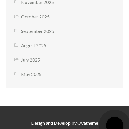
November 2025
October 2025
September 2025
August 2025
July 2025
May 2025
Design and Develop by Ovatheme