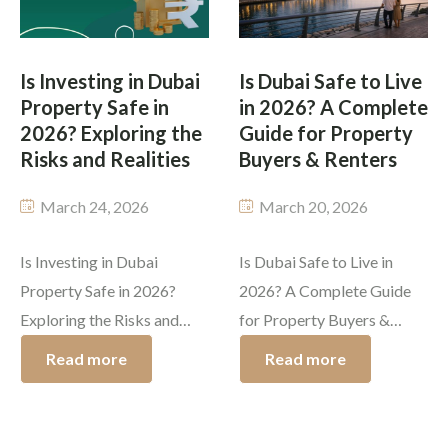
important incentive
of Dubai use various
through the Dubai Golden
methods to achieve
Visa program, which
permanent residency
Is Investing in Dubai
Is Dubai Safe to Live
provides foreign investors
through […]
Property Safe in
in 2026? A Complete
with permanent residency
2026? Exploring the
Guide for Property
status in exchange […]
Risks and Realities
Buyers & Renters
March 24, 2026
March 20, 2026
Is Investing in Dubai
Is Dubai Safe to Live in
Property Safe in 2026?
2026? A Complete Guide
Exploring the Risks and
for Property Buyers &
Realities Dubai has become
Renters Dubai has built a
Read more
Read more
one of the world’s most
global reputation for
desirable locations for real
luxury, innovation, and
estate investment. The city
opportunity. The primary