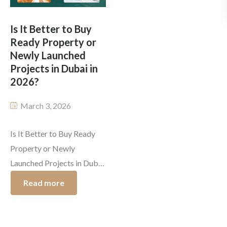
in 2026, together with
expanding real estate
changing tenant
market create a new […]
Is It Better to Buy
preferences, lead investors
Ready Property or
[…]
Newly Launched
Projects in Dubai in
2026?
March 3, 2026
Is It Better to Buy Ready
Property or Newly
Launched Projects in Dubai
in 2026? Dubai’s real estate
Read more
market prepares itself for
its upcoming exciting year.
The year 2026 presents a