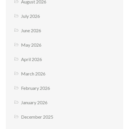
August 2026
July 2026
June 2026
May 2026
April 2026
March 2026
February 2026
January 2026
December 2025