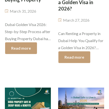
a Golden Visa in
Commercial Property
2026?
March 31, 2026
Vastu Compliant Property
March 27, 2026
Dubai Golden Visa 2026:
Land Equitation
Step-by-Step Process after
Can Renting a Property in
Buying Property Dubai has
Dubai Help You Qualify for
Lease
developed into a top
a Golden Visa in 2026?
Read more
worldwide destination
Advisory Services
Dubai maintains its status
Read more
which enables international
as a prime destination for
Rental Investment in Dubai
investors to achieve
professionals and
substantial financial
entrepreneurs because of
Buying & Selling
growth while experiencing
its rapid growth which
a premium lifestyle. The
attracts global investors
UAE government
who seek to establish their
established its most
futures there. The residents