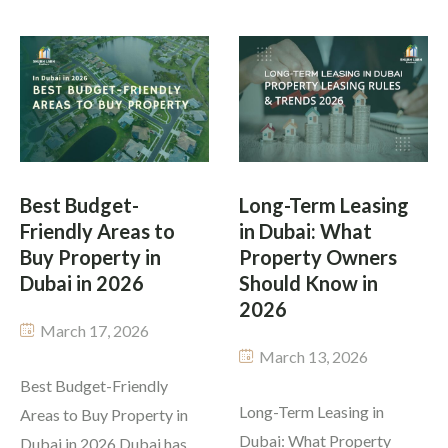
attracts international
question that people must
businesses driven by
answer before they decide
contemporary
to move to Dubai or invest
infrastructure and
in property is Dubai safe to
attractive policies for
live in 2026? People from
investors and generating a
different backgrounds […]
substantial rental income.
Best Budget-
Long-Term Leasing
Yet many investors still ask
Friendly Areas to
in Dubai: What
the same question: […]
Buy Property in
Property Owners
Dubai in 2026
Should Know in
2026
March 17, 2026
March 13, 2026
Best Budget-Friendly
Long-Term Leasing in
Areas to Buy Property in
Dubai: What Property
Dubai in 2026 Dubai has