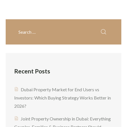
prime investment
opportunity because Expo
momentum, expanding
infrastructure, and strong
investor confidence create
favorable conditions. The
primary question that
buyers want to answer at
Recent Posts
[…]
Dubai Property Market for End Users vs
Investors: Which Buying Strategy Works Better in
2026?
Joint Property Ownership in Dubai: Everything
Couples, Families & Business Partners Should