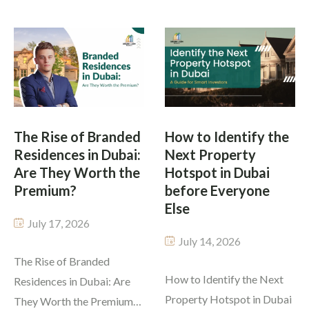
plans 2026 offers.
opportunities and
Investors can buy premium
overhyped ones. Some say
properties without paying
foreigners can’t buy
the whole amount at once.
property, all homes are
The payment plan you
millions, off-plan projects
select is as crucial as the
are unregulated, or returns
property […]
are guaranteed. Knowing
The Rise of Branded
How to Identify the
Residences in Dubai:
Next Property
the true state of the Dubai
Are They Worth the
Hotspot in Dubai
real […]
Premium?
before Everyone
Else
July 17, 2026
July 14, 2026
The Rise of Branded
How to Identify the Next
Residences in Dubai: Are
Property Hotspot in Dubai
They Worth the Premium?