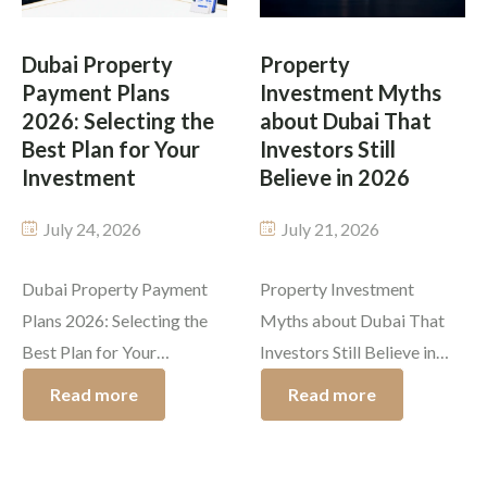
on quality. Whether you’re
buying property in Dubai
purchasing an off-plan
process is the handover of
Dubai Property
Property
apartment or a ready-to-
Payment Plans
Investment Myths
[…]
move-in […]
2026: Selecting the
about Dubai That
Best Plan for Your
Investors Still
Investment
Believe in 2026
July 24, 2026
July 21, 2026
Dubai Property Payment
Property Investment
Plans 2026: Selecting the
Myths about Dubai That
Best Plan for Your
Investors Still Believe in
Investment Dubai’s success
2026 Dubai investment
Read more
Read more
story is due to a great
myths tend to make it
reason which is the variety
difficult for buyers to
of Dubai property payment
distinguish between real