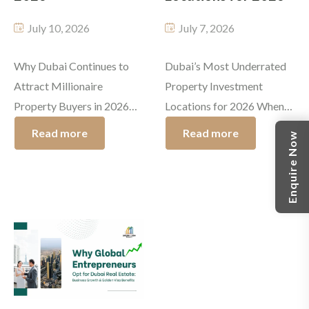
July 10, 2026
July 7, 2026
Why Dubai Continues to
Dubai’s Most Underrated
Attract Millionaire
Property Investment
Property Buyers in 2026
Locations for 2026 When
Dubai has always been
people think about
Read more
Read more
Enquire Now
linked with luxury,
investing in Dubai real
invention, and opportunity.
estate, iconic places like
In 2026, it still keeps
Downtown Dubai, Palm
boosting its standing as
Jumeirah, and Dubai
one of the most wanted
Marina usually steal the
places on earth for higher
spotlight. But even if those
net worth investors. The
top-tier communities keep
luxury properties in Dubai
doing well, quiet investors
are pulling in entrepreneurs,
already know that the real