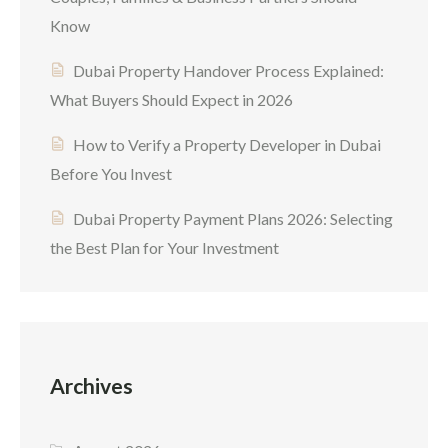
Know
Dubai Property Handover Process Explained:
What Buyers Should Expect in 2026
How to Verify a Property Developer in Dubai
Before You Invest
Dubai Property Payment Plans 2026: Selecting
the Best Plan for Your Investment
Archives