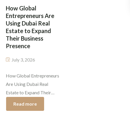
company leaders, and
edge often shows up in
How Global
Entrepreneurs Are
affluent […]
spots that are […]
Using Dubai Real
Estate to Expand
Their Business
Presence
July 3, 2026
How Global Entrepreneurs
Are Using Dubai Real
Estate to Expand Their
Business Presence Today,
Read more
Dubai real estate
investment isn’t just about
grabbing luxury property;