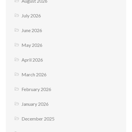
August 2026
July 2026
June 2026
May 2026
April 2026
March 2026
February 2026
January 2026
December 2025