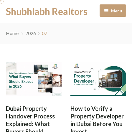
Shubhlabh Realtors
Menu
Home
Home
2026
07
About Us
Residential
Services
News & Blogs
Portfolio Management
Career
Off-Plan Management
Dubai Property
How to Verify a
Contact
Ready to Move In
Handover Process
Property Developer
Explained: What
in Dubai Before You
Facility Management
Buyers Should
Invest