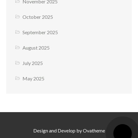
November 2025
October 2025
September 2025
August 2025
July 2025
May 2025
Design and Develop by Ovatheme