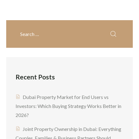
it’s more like building a
solid business presence,
locking in residency, and
creating long-term wealth.
From start-ups to
experienced business
owners, entrepreneurs are
more often choosing to
Recent Posts
invest in Dubai property
[…]
Dubai Property Market for End Users vs
Investors: Which Buying Strategy Works Better in
2026?
Joint Property Ownership in Dubai: Everything
Couples, Families & Business Partners Should