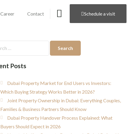
Career
Contact
Schedule a visit
ent Posts
Dubai Property Market for End Users vs Investors:
Which Buying Strategy Works Better in 2026?
Joint Property Ownership in Dubai: Everything Couples,
Families & Business Partners Should Know
Dubai Property Handover Process Explained: What
Buyers Should Expect in 2026