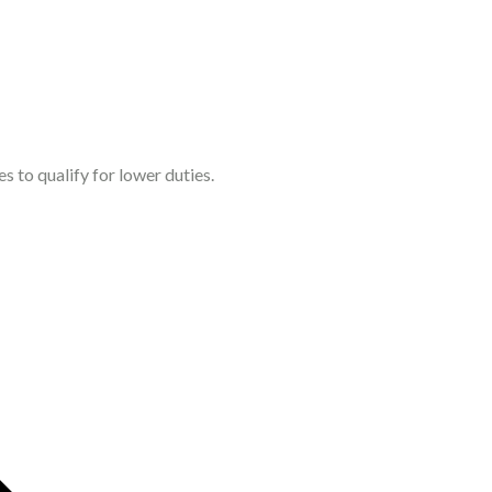
s to qualify for lower duties.