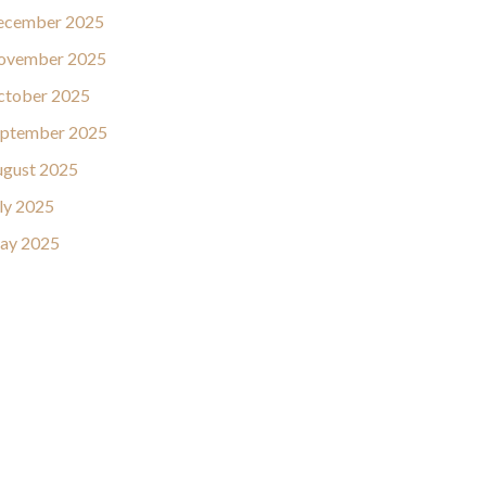
ecember 2025
ovember 2025
ctober 2025
eptember 2025
gust 2025
ly 2025
ay 2025