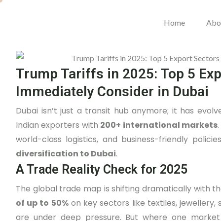
Home
Abo
Trump Tariffs in 2025: Top 5 Ex
Immediately Consider in Dubai
Dubai isn’t just a transit hub anymore; it has evol
Indian exporters with
200+ international markets
.
world-class logistics, and business-friendly poli
diversification to Dubai
.
A Trade Reality Check for 2025
The global trade map is shifting dramatically with t
of up to 50%
on key sectors like textiles, jewellery
are under deep pressure. But where one market