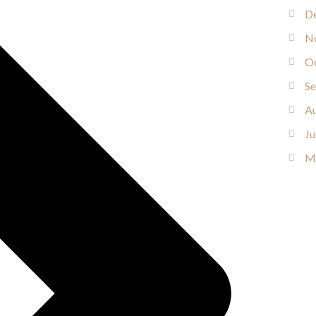
D
N
O
S
Au
Ju
M