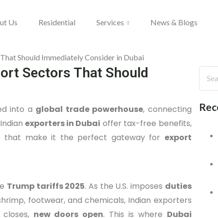
ut Us
Residential
Services
News & Blogs
port Sectors That Should
Rec
ved into a
global trade powerhouse
, connecting
 Indian
exporters in Dubai
offer tax-free benefits,
cies that make it the perfect gateway for
export
he
Trump tariffs 2025
. As the U.S. imposes
duties
, shrimp, footwear, and chemicals, Indian exporters
 closes,
new doors open
. This is where
Dubai