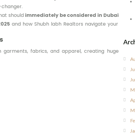
-changer.
hat should
immediately be considered in Dubai
2025
and how Shubh labh Realtors navigate your
ns
Arc
 garments, fabrics, and apparel, creating huge
Au
Ju
Ju
M
Ap
M
Fe
Ja