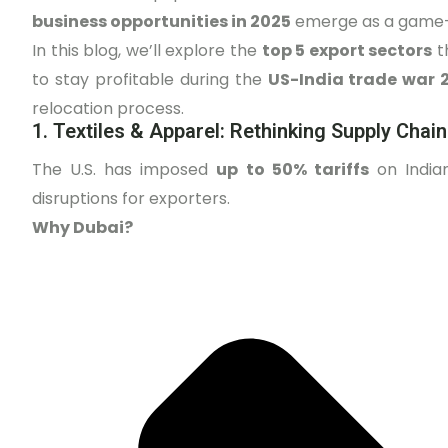
business opportunities in 2025
emerge as a game
In this blog, we’ll explore the
top 5 export sectors
t
to stay profitable during the
US-India trade war 
relocation process.
1. Textiles & Apparel: Rethinking Supply Chai
The U.S. has imposed
up to 50% tariffs
on Indian
disruptions for exporters.
Why Dubai?