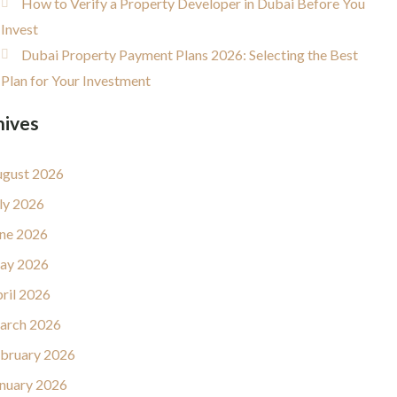
How to Verify a Property Developer in Dubai Before You
Invest
Dubai Property Payment Plans 2026: Selecting the Best
Plan for Your Investment
hives
gust 2026
ly 2026
ne 2026
ay 2026
ril 2026
arch 2026
bruary 2026
nuary 2026