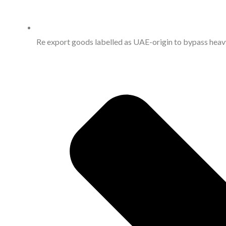
Re export goods labelled as UAE-origin to bypass heavy 