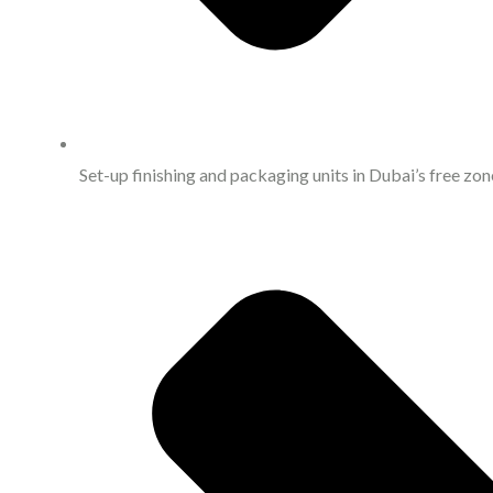
Set-up finishing and packaging units in Dubai’s free zone