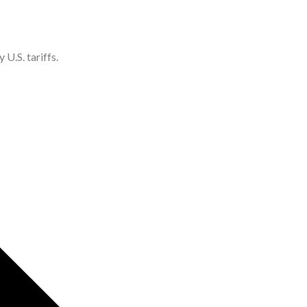
U.S. tariffs.