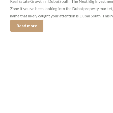
Real Estate Growth in Dubai South: The Next Big Investmen
Zone If you’ve been looking into the Dubai property market,
name that likely caught your attention is Dubai South. This 
is attracting the strongest investors because of the promisi
Read more
South Dubai investment opportunities available. The growth
Dubai South real estate has skyrocketed […]