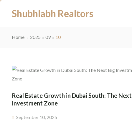
Shubhlabh Realtors
Home
2025
09
10
Real Estate Growth in Dubai South: The Next
Investment Zone
September 10, 2025