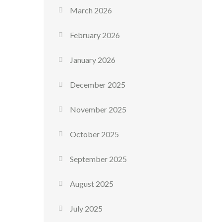
March 2026
February 2026
January 2026
December 2025
November 2025
October 2025
September 2025
August 2025
July 2025