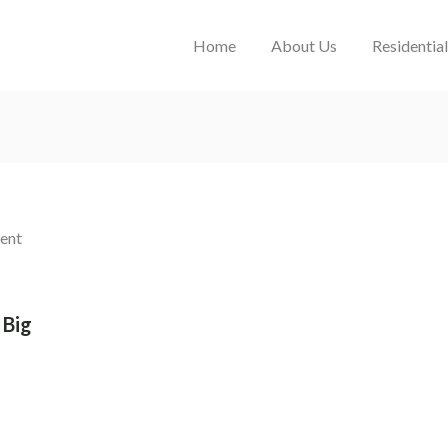
Home
About Us
Residentia
 Big