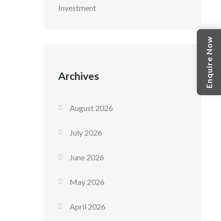
Investment
Enquire Now
Archives
August 2026
July 2026
June 2026
May 2026
April 2026