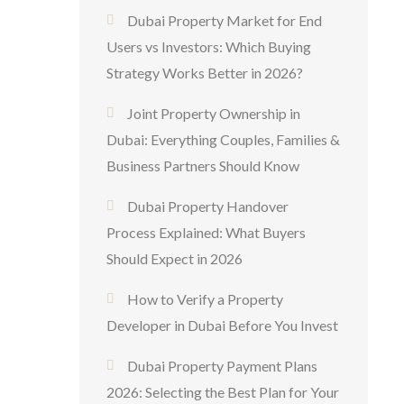
Dubai Property Market for End
Users vs Investors: Which Buying
Strategy Works Better in 2026?
Joint Property Ownership in
Dubai: Everything Couples, Families &
Business Partners Should Know
Dubai Property Handover
Process Explained: What Buyers
Should Expect in 2026
How to Verify a Property
Developer in Dubai Before You Invest
Dubai Property Payment Plans
2026: Selecting the Best Plan for Your