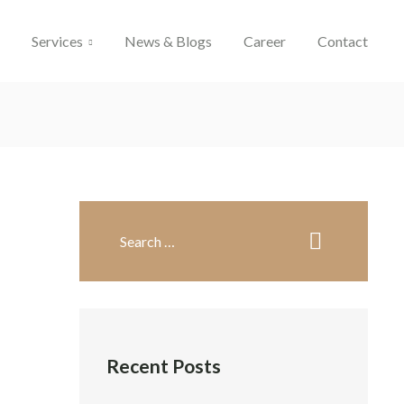
l
Services
News & Blogs
Career
Contact
Recent Posts