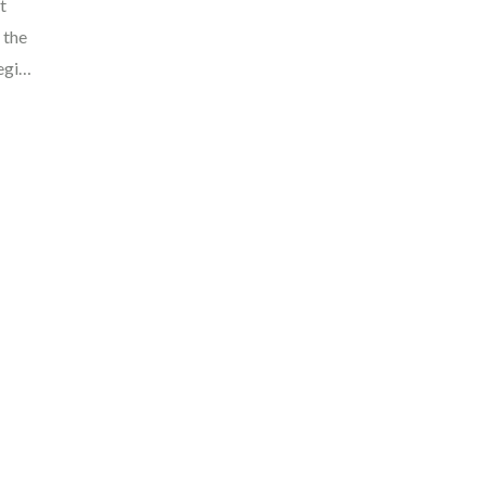
t
 the
region
ng
 of