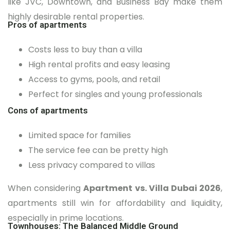
like JVC, Downtown, and Business Bay make them
highly desirable rental properties.
Pros of apartments
Costs less to buy than a villa
High rental profits and easy leasing
Access to gyms, pools, and retail
Perfect for singles and young professionals
Cons of apartments
Limited space for families
The service fee can be pretty high
Less privacy compared to villas
When considering
Apartment vs. Villa Dubai 2026
,
apartments still win for affordability and liquidity,
especially in prime locations.
Townhouses: The Balanced Middle Ground