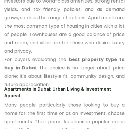
investors due to world-class amenities, strong rental
yields, and tax-friendly policies, and as demand
grows, so does the range of options. Apartments are
the most common type of housing in cities with a lot
of people. Townhouses are a good balance of price
and room, and villas are for those who desire luxury
and privacy.
For buyers evaluating the
best property type to
buy in Dubai
, the choice is no longer about price
alone; it’s about lifestyle fit, community design, and
future appreciation.
Apartments in Dubai: Urban Living & Investment
Appeal
Many people, particularly those looking to buy a
home for the first time or as an investment, choose
apartments. Their prime locations in popular areas