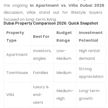
the ongoing
In Apartment vs. Villa Dubai 2026
discussion, villas stand out for lifestyle buyers
focused on long-term living.
Dubai Property Comparison 2026: Quick Snapshot
Property
Budget
Investment
Best For
Type
Range
Potential
Investors,
Low–
High rental
Apartment
singles
Medium
demand
Strong
Townhouse
Families
Medium
appreciation
Luxury &
Medium–
Long-term
Villa
end-
High
growth
users