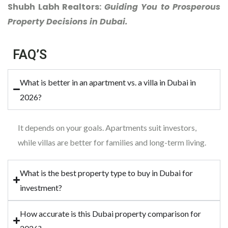
Shubh Labh Realtors:
Guiding You to Prosperous
Property Decisions in Dubai.
FAQ’S
What is better in an apartment vs. a villa in Dubai in
2026?
It depends on your goals. Apartments suit investors,
while villas are better for families and long-term living.
What is the best property type to buy in Dubai for
investment?
How accurate is this Dubai property comparison for