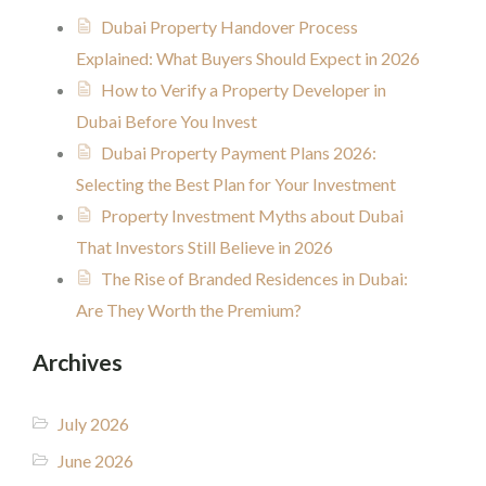
Dubai Property Handover Process
Explained: What Buyers Should Expect in 2026
How to Verify a Property Developer in
Dubai Before You Invest
Dubai Property Payment Plans 2026:
Selecting the Best Plan for Your Investment
Property Investment Myths about Dubai
That Investors Still Believe in 2026
The Rise of Branded Residences in Dubai:
Are They Worth the Premium?
Archives
July 2026
June 2026