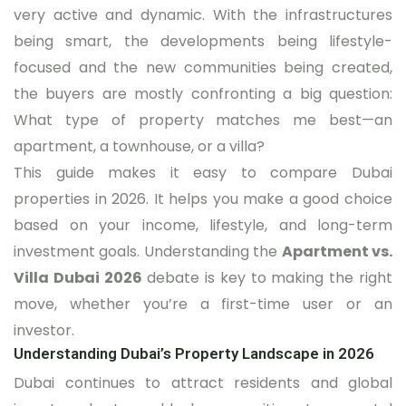
very active and dynamic. With the infrastructures
being smart, the developments being lifestyle-
focused and the new communities being created,
the buyers are mostly confronting a big question:
What type of property matches me best—an
apartment, a townhouse, or a villa?
This guide makes it easy to compare Dubai
properties in 2026. It helps you make a good choice
based on your income, lifestyle, and long-term
investment goals. Understanding the
Apartment vs.
Villa Dubai 2026
debate is key to making the right
move, whether you’re a first-time user or an
investor.
Understanding Dubai’s Property Landscape in 2026
Dubai continues to attract residents and global