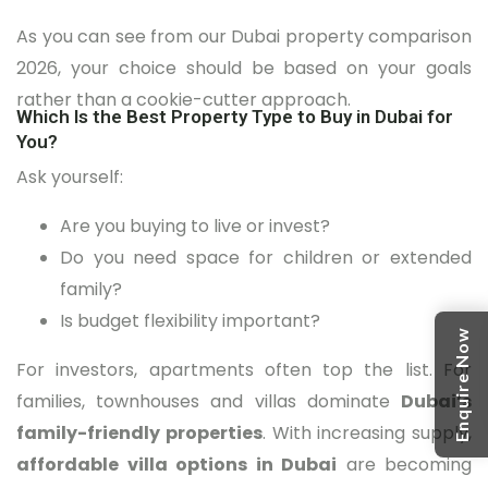
As you can see from our Dubai property comparison
2026, your choice should be based on your goals
rather than a cookie-cutter approach.
Which Is the Best Property Type to Buy in Dubai for
You?
Ask yourself:
Are you buying to live or invest?
Do you need space for children or extended
family?
Is budget flexibility important?
Enquire Now
For investors, apartments often top the list. For
families, townhouses and villas dominate
Dubai’s
family-friendly properties
. With increasing supply,
affordable villa options in Dubai
are becoming