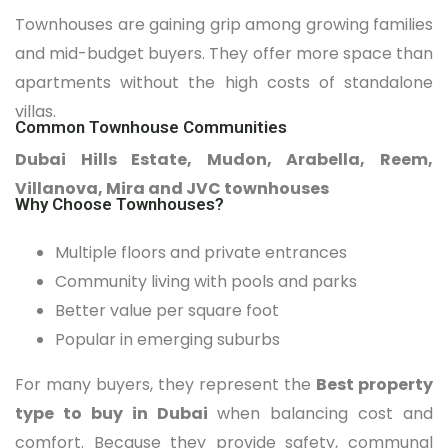
Townhouses are gaining grip among growing families
and mid-budget buyers. They offer more space than
apartments without the high costs of standalone
villas.
Common Townhouse Communities
Dubai Hills Estate, Mudon, Arabella, Reem,
Villanova, Mira and JVC townhouses
Why Choose Townhouses?
Multiple floors and private entrances
Community living with pools and parks
Better value per square foot
Popular in emerging suburbs
For many buyers, they represent the
Best property
type to buy in Dubai
when balancing cost and
comfort. Because they provide safety, communal