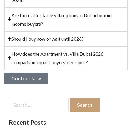
2026?
Are there affordable villa options in Dubai for mid-
income buyers?
Should I buy now or wait until 2026?
How does the Apartment vs. Villa Dubai 2026
comparison impact buyers’ decisions?
Contact Now
Recent Posts