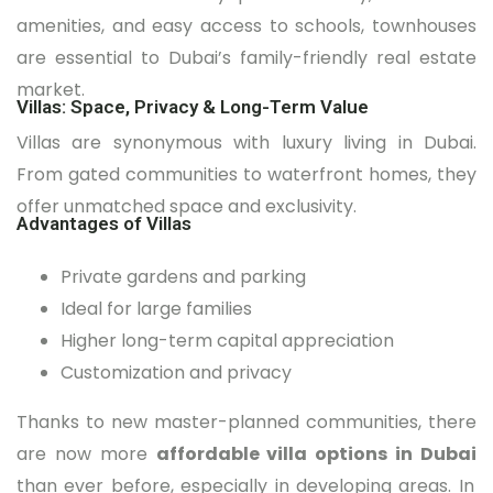
amenities, and easy access to schools, townhouses
are essential to Dubai’s family-friendly real estate
market.
Villas: Space, Privacy & Long-Term Value
Villas are synonymous with luxury living in Dubai.
From gated communities to waterfront homes, they
offer unmatched space and exclusivity.
Advantages of Villas
Private gardens and parking
Ideal for large families
Higher long-term capital appreciation
Customization and privacy
Thanks to new master-planned communities, there
are now more
affordable villa options in Dubai
than ever before, especially in developing areas. In