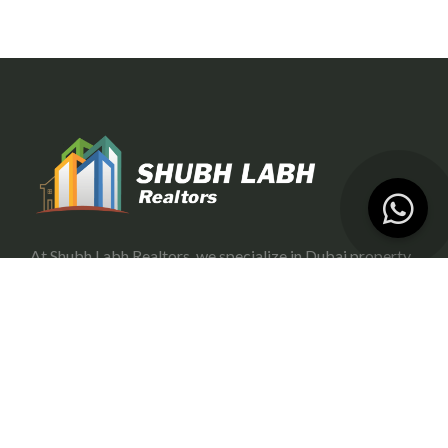
At Shubh Labh Realtors, we specialize in Dubai property
investment, offering trustworthy and growth-oriented
opportunities for investors.
Services
Portfolio Management
Off-Plan Management