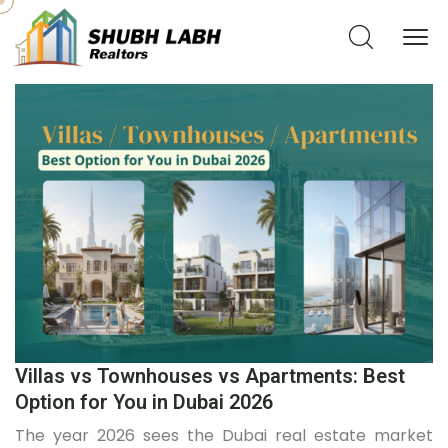
Villas vs Townhouses vs Apartments: Best
Option for You in Dubai 2026
The year 2026 sees the Dubai real estate market