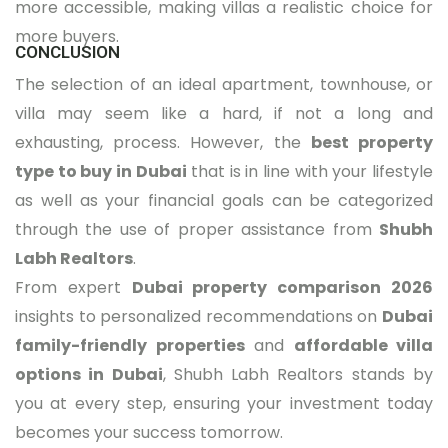
more accessible, making villas a realistic choice for
more buyers.
CONCLUSION
The selection of an ideal apartment, townhouse, or
villa may seem like a hard, if not a long and
exhausting, process. However, the
best property
type to buy in Dubai
that is in line with your lifestyle
as well as your financial goals can be categorized
through the use of proper assistance from
Shubh
Labh Realtors
.
From expert
Dubai property comparison 2026
insights to personalized recommendations on
Dubai
family-friendly properties
and
affordable villa
options in Dubai
, Shubh Labh Realtors stands by
you at every step, ensuring your investment today
becomes your success tomorrow.