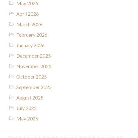
May 2026
April 2026
March 2026
February 2026
January 2026
December 2025
November 2025
October 2025
September 2025
August 2025
July 2025
May 2025