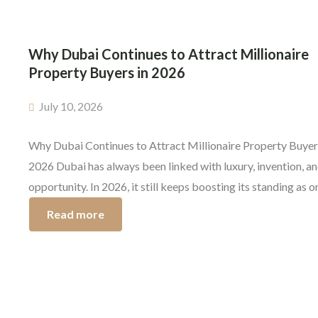
Why Dubai Continues to Attract Millionaire
Property Buyers in 2026
July 10, 2026
Why Dubai Continues to Attract Millionaire Property Buyer
2026 Dubai has always been linked with luxury, invention, a
opportunity. In 2026, it still keeps boosting its standing as o
the most wanted places on earth for higher net worth investo
Read more
The luxury properties in Dubai are pulling in entrepreneurs,
company leaders, and affluent […]