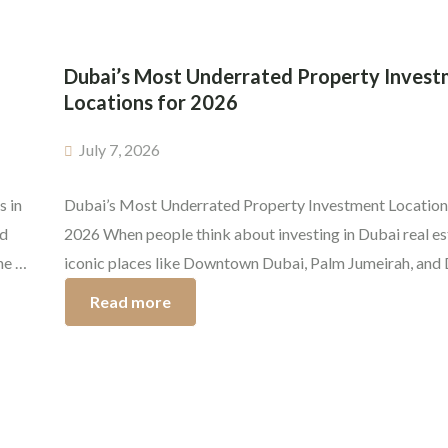
Dubai’s Most Underrated Property Inves
Locations for 2026
July 7, 2026
s in
Dubai’s Most Underrated Property Investment Location
nd
2026 When people think about investing in Dubai real es
ne of
iconic places like Downtown Dubai, Palm Jumeirah, and
rs.
Marina usually steal the spotlight. But even if those top-t
Read more
communities keep doing well, quiet investors already kn
the real edge often shows up in spots that are […]