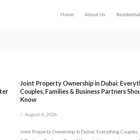
Home
About Us
Residentia
Joint Property Ownership in Dubai: Everyt
ter
Couples, Families & Business Partners Sho
Know
August 4, 2026
Joint Property Ownership in Dubai: Everything Couples,