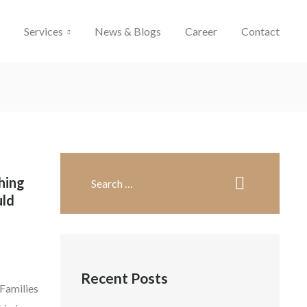
l
Services
News & Blogs
Career
Contact
hing
uld
Recent Posts
 Families