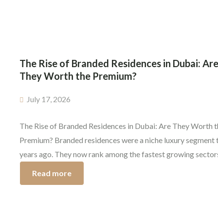
as the property […]
The Rise of Branded Residences in Dubai: Ar
They Worth the Premium?
July 17, 2026
The Rise of Branded Residences in Dubai: Are They Worth t
Premium? Branded residences were a niche luxury segment 
years ago. They now rank among the fastest growing sectors
Dubai’s premium property market. From Four Seasons to
Read more
Marriott, wealthy buyers are no longer just buying a home—
are investing in a globally recognized […]