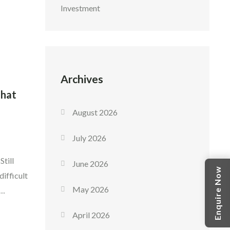
Investment
her
move-in
Archives
That
August 2026
July 2026
till
June 2026
Enquire Now
ifficult
May 2026
all
April 2026
 returns