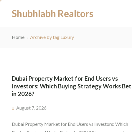
Shubhlabh Realtors
Home
Archive by tag Luxury
Dubai Property Market for End Users vs
Investors: Which Buying Strategy Works Bet
in 2026?
August 7, 2026
Dubai Property Market for End Users vs Investors: Which