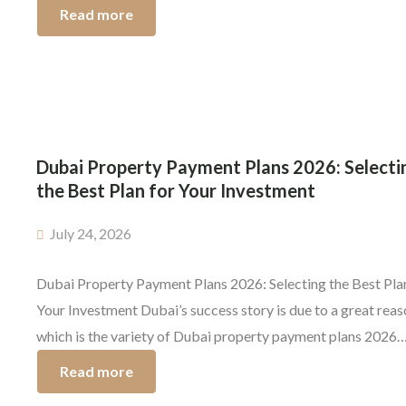
milestone, but it’s not the end once you’ve signed and moved 
Read more
One of the important steps in the buying property in Dubai
process is the handover of […]
Dubai Property Payment Plans 2026: Selecti
the Best Plan for Your Investment
July 24, 2026
Dubai Property Payment Plans 2026: Selecting the Best Pla
Your Investment Dubai’s success story is due to a great rea
which is the variety of Dubai property payment plans 2026
offers. Investors can buy premium properties without payin
Read more
whole amount at once. The payment plan you select is as cru