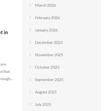
 […]
March 2026
February 2026
January 2026
t in
December 2025
November 2025
fore
October 2025
d that
 sought-
September 2025
 enjoyed
August 2025
nd. The
July 2025