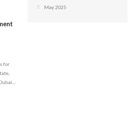
May 2025
tment
s for
tate,
 Dubai
ier
ow that