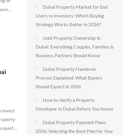
ip in
Dubai Property Market for End
more
Users vs Investors: Which Buying
ith
Strategy Works Better in 2026?
Whether
ngs
Joint Property Ownership in
Dubai: Everything Couples, Families &
Business Partners Should Know
Dubai Property Handover
bai
Process Explained: What Buyers
Should Expect in 2026
How to Verify a Property
Developer in Dubai Before You Invest
 Invest
property
Dubai Property Payment Plans
property
2026: Selecting the Best Plan for Your