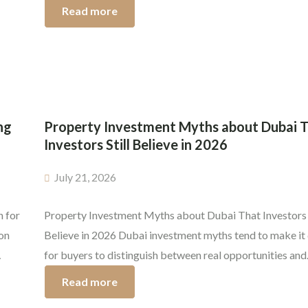
in.
developer who delivers on their promises, on time, within
Read more
regulations, and without compromising on quality. Whet
you’re purchasing an off-plan apartment or a ready-to-
[…]
ng
Property Investment Myths about Dubai 
Investors Still Believe in 2026
July 21, 2026
n for
Property Investment Myths about Dubai That Investors S
son
Believe in 2026 Dubai investment myths tend to make it d
for buyers to distinguish between real opportunities and
g the
overhyped ones. Some say foreigners can’t buy property, 
Read more
cial
homes are millions, off-plan projects are unregulated, or