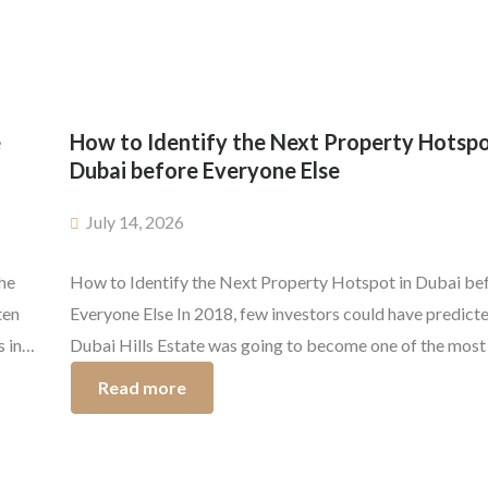
are guaranteed. Knowing the true state of the Dubai real
e
How to Identify the Next Property Hotspo
Dubai before Everyone Else
July 14, 2026
he
How to Identify the Next Property Hotspot in Dubai be
ten
Everyone Else In 2018, few investors could have predicte
 in
Dubai Hills Estate was going to become one of the most
after communities in Dubai. The early buyers have since
Read more
they
phenomenal capital appreciation and strong rental dema
same opportunity exists today, but only […]