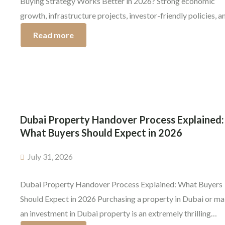
Buying Strategy Works Better in 2026? Strong economic
growth, infrastructure projects, investor-friendly policies, a
the growing demand for luxury residential communities are l
Read more
to continue making Dubai a top destination for real estate in
years to come. One question that is being asked more and [
Dubai Property Handover Process Explained:
What Buyers Should Expect in 2026
July 31, 2026
Dubai Property Handover Process Explained: What Buyers
Should Expect in 2026 Purchasing a property in Dubai or m
an investment in Dubai property is an extremely thrilling