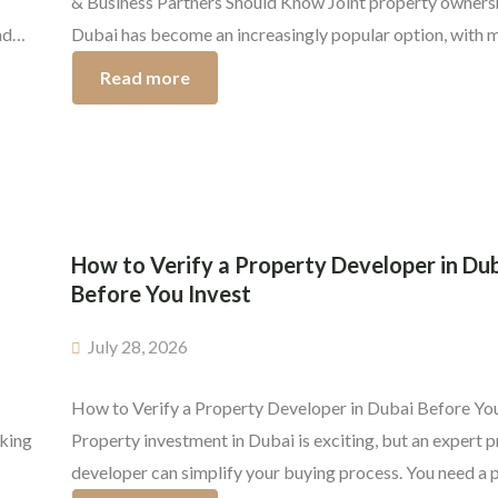
& Business Partners Should Know Joint property ownersh
nd
Dubai has become an increasingly popular option, with 
ikely
investors now looking to purchase properties together w
Read more
 the
spouses, family members, or even business associates. 
…]
you and your spouse are planning that dream home, sibli
trying to invest […]
How to Verify a Property Developer in Du
Before You Invest
July 28, 2026
How to Verify a Property Developer in Dubai Before You
aking
Property investment in Dubai is exciting, but an expert 
developer can simplify your buying process. You need a 