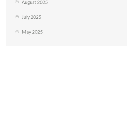
August 2025
July 2025
May 2025