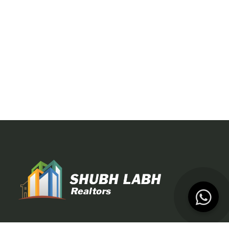
At Shubh Labh Realtors, we specialize in Dubai property