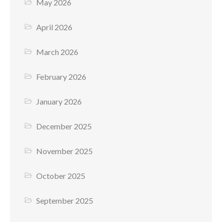
May 2026
April 2026
March 2026
February 2026
January 2026
December 2025
November 2025
October 2025
September 2025