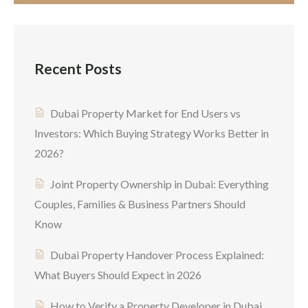
Recent Posts
Dubai Property Market for End Users vs
Investors: Which Buying Strategy Works Better in
2026?
Joint Property Ownership in Dubai: Everything
Couples, Families & Business Partners Should
Know
Dubai Property Handover Process Explained:
What Buyers Should Expect in 2026
How to Verify a Property Developer in Dubai