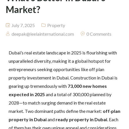
Market?
July 7, 2025
Property
deepak@leelainternational.com
0 Comments
Dubai’s real estate landscape in 2025 is flourishing with
unparalleled diversity, making it a global hotspot for
entrepreneurs seeking opportunities like off plan
property investement in Dubai. Construction in Dubai is
gearing up tremendously with
73,000 new homes
expected in 2025
and a total of 300,000 planned by
2028—to match surging demand in the real estate
market. Two dominant paths define the market:
off‑plan
property in Dubai
and
ready property in Dubai
. Each
of them has their own unique appeal and considerations