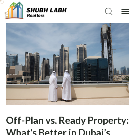
Off-Plan vs. Ready Property:
What’s Better in Dubai’s