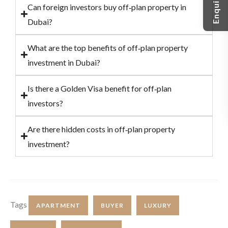
Can foreign investors buy off‑plan property in
Dubai?
What are the top benefits of off‑plan property
investment in Dubai?
Is there a Golden Visa benefit for off‑plan
investors?
Are there hidden costs in off‑plan property
investment?
Tags
APARTMENT
BUYER
LUXURY