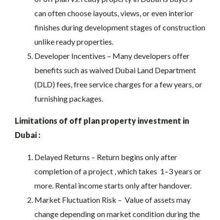
can often choose layouts, views, or even interior
finishes during development stages of construction
unlike ready properties.
Developer Incentives – Many developers offer
benefits such as waived Dubai Land Department
(DLD) fees, free service charges for a few years, or
furnishing packages.
Limitations of off plan property investment in
Dubai :
Delayed Returns – Return begins only after
completion of a project , which takes 1–3 years or
more. Rental income starts only after handover.
Market Fluctuation Risk – Value of assets may
change depending on market condition during the