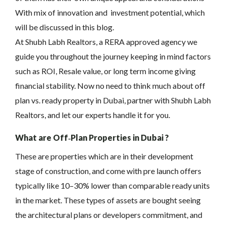
With mix of innovation and investment potential, which
will be discussed in this blog.
At Shubh Labh Realtors, a RERA approved agency we
guide you throughout the journey keeping in mind factors
such as ROI, Resale value, or long term income giving
financial stability. Now no need to think much about off
plan vs. ready property in Dubai, partner with Shubh Labh
Realtors, and let our experts handle it for you.
What are Off‑Plan Properties in Dubai ?
These are properties which are in their development
stage of construction, and come with pre launch offers
typically like 10–30% lower than comparable ready units
in the market. These types of assets are bought seeing
the architectural plans or developers commitment, and