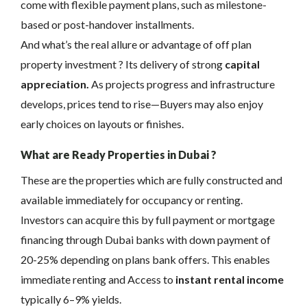
come with flexible payment plans, such as milestone-
based or post-handover installments.
And what’s the real allure or advantage of off plan
property investment ? Its delivery of strong
capital
appreciation.
As projects progress and infrastructure
develops, prices tend to rise—Buyers may also enjoy
early choices on layouts or finishes.
What are Ready Properties in Dubai ?
These are the properties which are fully constructed and
available immediately for occupancy or renting.
Investors can acquire this by full payment or mortgage
financing through Dubai banks with down payment of
20-25% depending on plans bank offers. This enables
immediate renting and Access to
instant rental income
typically 6–9% yields.