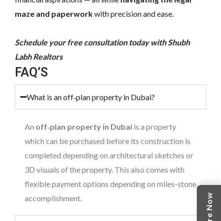
maze and paperwork
with precision and ease.
Schedule your free consultation today with Shubh
Labh Realtors
FAQ’S
What is an off‑plan property in Dubai?
An
off‑plan property in Dubai
is a property
which can be purchased before its construction is
completed depending on architectural sketches or
3D visuals of the property. This also comes with
flexible payment options depending on miles-stone
Enquire Now
accomplishment.