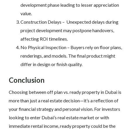
development phase leading to lesser appreciation
value.
Construction Delays – Unexpected delays during
project development may postpone handovers,
affecting ROI timelines.
No Physical Inspection –
Buyers rely on floor plans,
renderings, and models. The final product might
differ in design or finish quality.
Conclusion
Choosing between off plan vs. ready property in Dubai is
more than just a real estate decision—it’s a reflection of
your financial strategy and personal vision. For investors
looking to enter Dubai’s real estate market or with
immediate rental income, ready property could be the