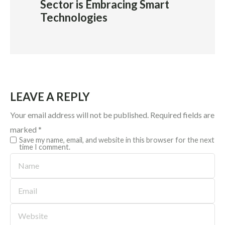
Sector is Embracing Smart
Technologies
LEAVE A REPLY
Your email address will not be published.
Required fields are
marked
*
Save my name, email, and website in this browser for the next
time I comment.