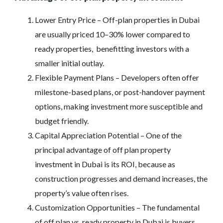
Lower Entry Price – Off-plan properties in Dubai
are usually priced 10–30% lower compared to
ready properties, benefitting investors with a
smaller initial outlay.
Flexible Payment Plans – Developers often offer
milestone-based plans, or post-handover payment
options, making investment more susceptible and
budget friendly.
Capital Appreciation Potential – One of the
principal advantage of off plan property
investment in Dubai is its ROI, because as
construction progresses and demand increases, the
property’s value often rises.
Customization Opportunities – The fundamental
of off plan vs. ready property in Dubai is buyers