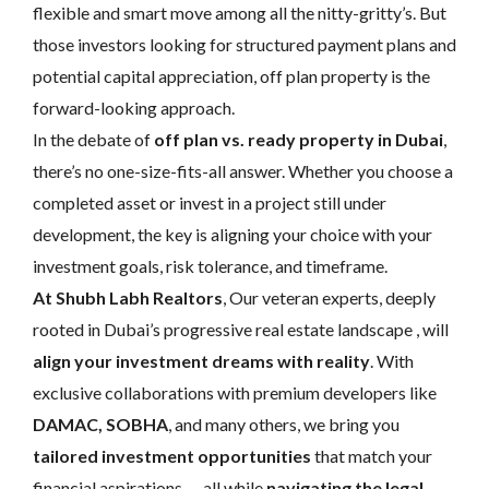
flexible and smart move among all the nitty-gritty’s. But
those investors looking for structured payment plans and
potential capital appreciation, off plan property is the
forward-looking approach.
In the debate of
off plan vs. ready property in Dubai
,
there’s no one-size-fits-all answer. Whether you choose a
completed asset or invest in a project still under
development, the key is aligning your choice with your
investment goals, risk tolerance, and timeframe.
At Shubh Labh Realtors
, Our veteran experts, deeply
rooted in Dubai’s progressive real estate landscape , will
align your investment dreams with reality
. With
exclusive collaborations with premium developers like
DAMAC, SOBHA
, and many others, we bring you
tailored investment opportunities
that match your
financial aspirations — all while
navigating the legal