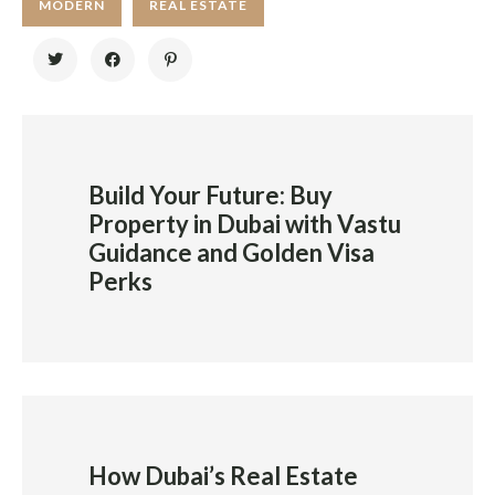
MODERN
REAL ESTATE
Build Your Future: Buy
Property in Dubai with Vastu
Guidance and Golden Visa
Perks
How Dubai’s Real Estate