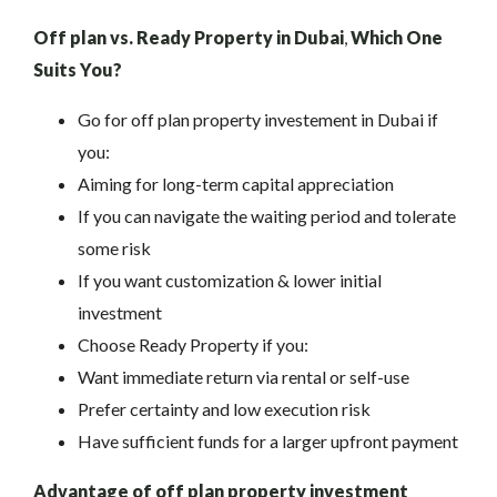
Off plan vs. Ready Property in Dubai
,
Which One
Suits You?
Go for off plan property investement in Dubai if
you:
Aiming for long-term capital appreciation
If you can navigate the waiting period and tolerate
some risk
If you want customization & lower initial
investment
Choose Ready Property if you:
Want immediate return via rental or self-use
Prefer certainty and low execution risk
Have sufficient funds for a larger upfront payment
Advantage of off plan property investment