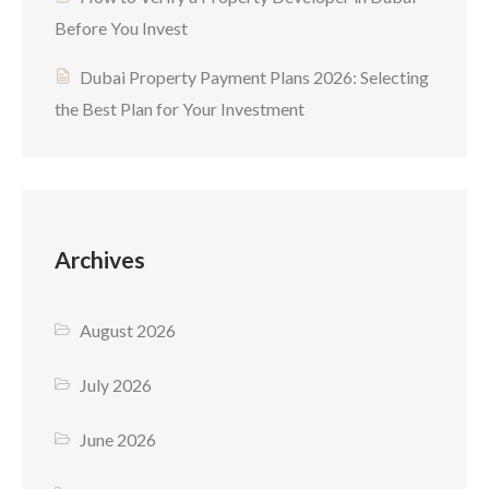
Before You Invest
Dubai Property Payment Plans 2026: Selecting
the Best Plan for Your Investment
Archives
August 2026
July 2026
June 2026