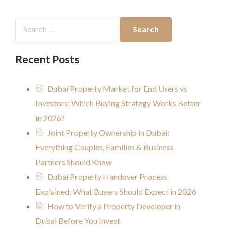
Recent Posts
Dubai Property Market for End Users vs
Investors: Which Buying Strategy Works Better
in 2026?
Joint Property Ownership in Dubai:
Everything Couples, Families & Business
Partners Should Know
Dubai Property Handover Process
Explained: What Buyers Should Expect in 2026
How to Verify a Property Developer in
Dubai Before You Invest