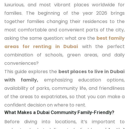
luxurious, and most vibrant places worldwide for
families. The beginning of the year 2026 brings
together families changing their residences to the
most comfortable and convenient parts of the city,
asking the same question: what are the
best family
areas for renting in Dubai
with the perfect
combination of schools, green areas, and daily
conveniences?
This guide explores the
best places to live in Dubai
with family,
emphasizing education options,
availability of parks, community life, and friendliness
of the areas to expatriates, so that you can make a
confident decision on where to rent.
What Makes a Dubai Community Family-Friendly?
Before diving into locations, it’s important to