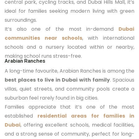
central park, cycling tracks, and Dubai Hills Mall, it’s
ideal for families seeking modern living with green
surroundings.
It’s also one of the most in-demand
Dubai
communities near schools
, with international
schools and a nursery located within or nearby,
making school runs stress-free.
Arabian Ranches
A long-time favourite, Arabian Ranches is among the
best places to live in Dubai with family
. Spacious
villas, quiet streets, and community pools create a
suburban feel rarely found in big cities.
Families appreciate that it’s one of the most
established
residential areas for families in
Dubai
, offering excellent schools, medical facilities,
and a strong sense of community, perfect for long-