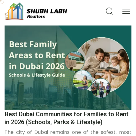
Best Dubai Communities for Families to Rent
in 2026 (Schools, Parks & Lifestyle)
The city of Dubai remains one of the safest, most