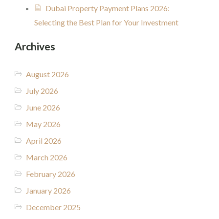
Dubai Property Payment Plans 2026:
Selecting the Best Plan for Your Investment
Archives
August 2026
July 2026
June 2026
May 2026
April 2026
March 2026
February 2026
January 2026
December 2025