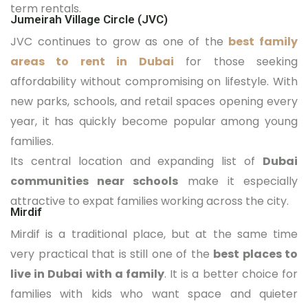
term rentals.
Jumeirah Village Circle (JVC)
JVC continues to grow as one of the
best family
areas to rent in Dubai
for those seeking
affordability without compromising on lifestyle. With
new parks, schools, and retail spaces opening every
year, it has quickly become popular among young
families.
Its central location and expanding list of
Dubai
communities near schools
make it especially
attractive to expat families working across the city.
Mirdif
Mirdif is a traditional place, but at the same time
very practical that is still one of the
best places to
live in Dubai with a family
. It is a better choice for
families with kids who want space and quieter