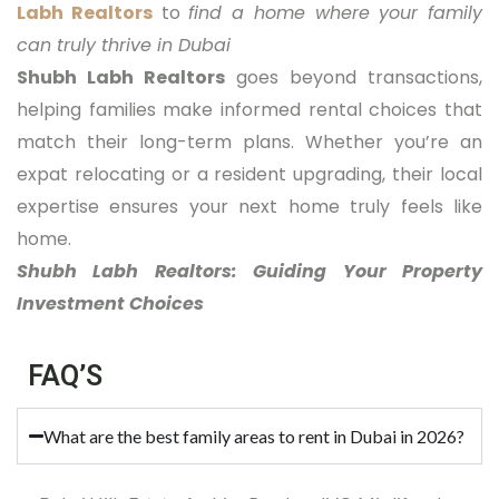
Labh Realtors
to
find a home where your family
can truly thrive in Dubai
Shubh Labh Realtors
goes beyond transactions,
helping families make informed rental choices that
match their long-term plans. Whether you’re an
expat relocating or a resident upgrading, their local
expertise ensures your next home truly feels like
home.
Shubh Labh Realtors: Guiding Your Property
Investment Choices
FAQ’S
What are the best family areas to rent in Dubai in 2026?