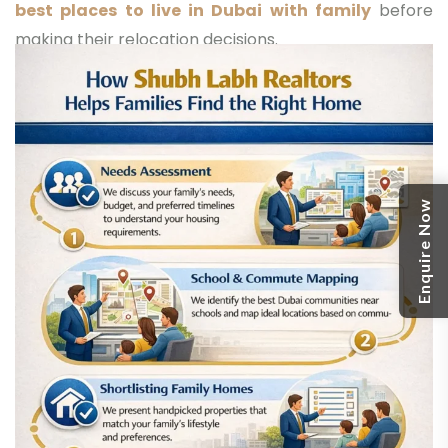
best places to live in Dubai with family
before
making their relocation decisions.
Enquire Now