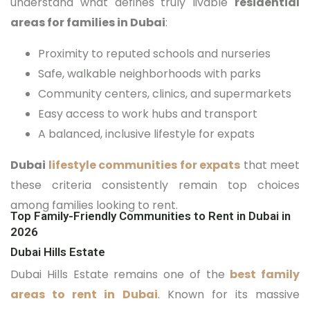
understand what defines truly livable
residential
areas for families in Dubai
:
Proximity to reputed schools and nurseries
Safe, walkable neighborhoods with parks
Community centers, clinics, and supermarkets
Easy access to work hubs and transport
A balanced, inclusive lifestyle for expats
Dubai
lifestyle communities for expats
that meet
these criteria consistently remain top choices
among families looking to rent.
Top Family-Friendly Communities to Rent in Dubai in
2026
Dubai Hills Estate
Dubai Hills Estate remains one of the
best family
areas to rent in Dubai
. Known for its massive