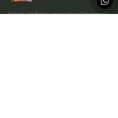
At Shubh Labh Realtors, we specialize in Dubai property
investment, offering trustworthy and growth-oriented
opportunities for investors.
Services
Portfolio Management
Off-Plan Management
Rental Investment in Dubai
Buying & Selling
Commercial Property
Useful Link
About Us