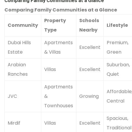
Comparing Family Communities at a Glance
Comparing Family Communities at a Glance
Property
Schools
Community
Lifestyle
Type
Nearby
Dubai Hills
Apartments
Premium,
Excellent
Estate
& Villas
Green
Arabian
Suburban,
Villas
Excellent
Ranches
Quiet
Apartments
Affordable
JVC
&
Growing
Central
Townhouses
Spacious,
Mirdif
Villas
Excellent
Traditional