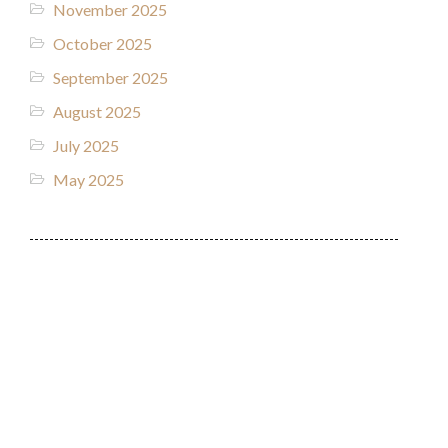
November 2025
October 2025
September 2025
August 2025
July 2025
May 2025