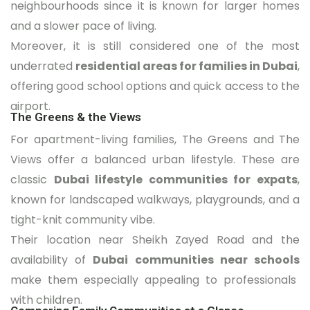
neighbourhoods since it is known for larger homes
and a slower pace of living.
Moreover, it is still considered one of the most
underrated
residential areas for families in Dubai
,
offering good school options and quick access to the
airport.
The Greens & the Views
For apartment-living families, The Greens and The
Views offer a balanced urban lifestyle. These are
classic
Dubai lifestyle communities for expats
,
known for landscaped walkways, playgrounds, and a
tight-knit community vibe.
Their location near Sheikh Zayed Road and the
availability of
Dubai communities near schools
make them especially appealing to professionals
with children.