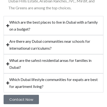
Dubai Hills Estate, Arabian Ranches, JVC, Mirdif, and
The Greens are among the top choices.
Which are the best places to live in Dubai with a family
on a budget?
Are there any Dubai communities near schools for
international curriculums?
What are the safest residential areas for families in
Dubai?
Which Dubai lifestyle communities for expats are best
for apartment living?
Contact Now