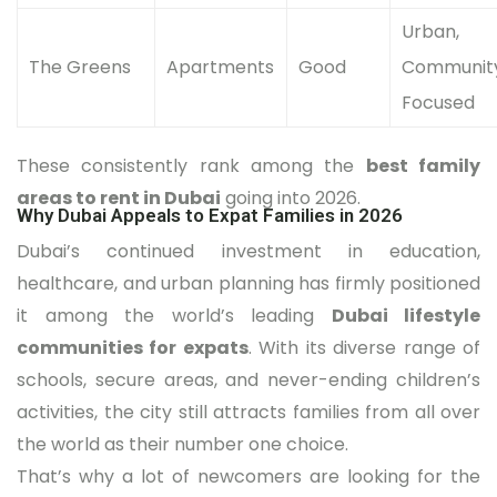
Urban,
The Greens
Apartments
Good
Communit
Focused
These consistently rank among the
best family
areas to rent in Dubai
going into 2026.
Why Dubai Appeals to Expat Families in 2026
Dubai’s continued investment in education,
healthcare, and urban planning has firmly positioned
it among the world’s leading
Dubai lifestyle
communities for expats
. With its diverse range of
schools, secure areas, and never-ending children’s
activities, the city still attracts families from all over
the world as their number one choice.
That’s why a lot of newcomers are looking for the