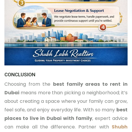
CONCLUSION
Choosing from the
best family areas to rent in
Dubai
means more than picking a neighborhood; it’s
about creating a space where your family can grow,
feel safe, and enjoy everyday life. With so many
best
places to live in Dubai with family
, expert advice
can make all the difference. Partner with
Shubh