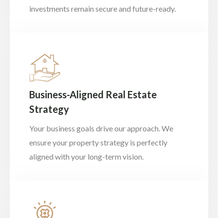
investments remain secure and future-ready.
Business-Aligned Real Estate
Strategy
Your business goals drive our approach. We
ensure your property strategy is perfectly
aligned with your long-term vision.