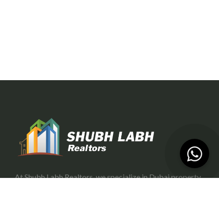
At Shubh Labh Realtors, we specialize in Dubai property
investment, offering trustworthy and growth-oriented
opportunities for investors.