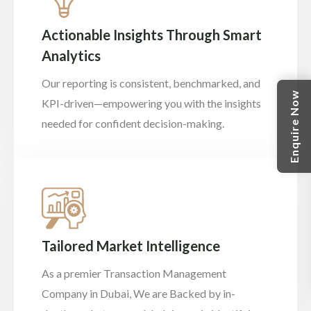
Actionable Insights Through Smart
Analytics
Our reporting is consistent, benchmarked, and
Enquire Now
KPI-driven—empowering you with the insights
needed for confident decision-making.
Tailored Market Intelligence
As a premier Transaction Management
Company in Dubai, We are Backed by in-