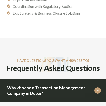
Coordination with Regulatory Bodies
Exit Strategy & Business Closure Solutions
HAVE QUESTIONS YOU WANT ANSWERS TO?
Frequently Asked Questions
Why choose a Transaction Management
Company in Dubai?