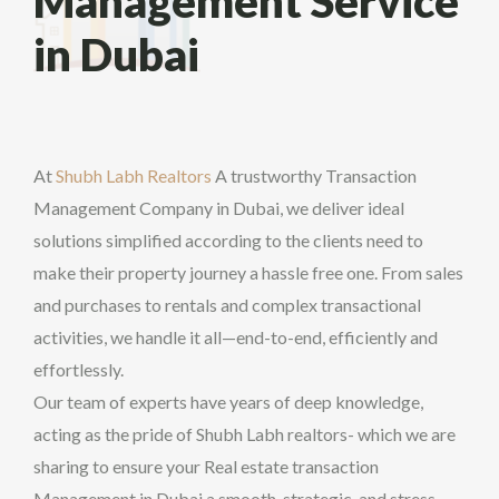
Management Service
in Dubai
At
Shubh Labh Realtors
A trustworthy Transaction
Management Company in Dubai, we deliver ideal
solutions simplified according to the clients need to
make their property journey a hassle free one. From sales
and purchases to rentals and complex transactional
activities, we handle it all—end-to-end, efficiently and
effortlessly.
Our team of experts have years of deep knowledge,
acting as the pride of Shubh Labh realtors- which we are
sharing to ensure your Real estate transaction
Management in Dubai a smooth, strategic, and stress-