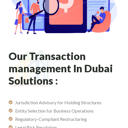
Our Transaction
management In Dubai
Solutions :
Jurisdiction Advisory for Holding Structures
Entity Selection for Business Operations
Regulatory-Compliant Restructuring
Legal Risk Resolution