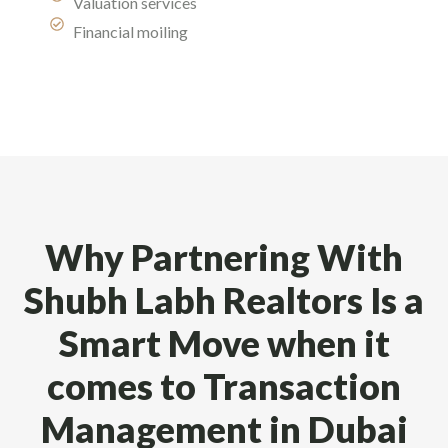
Valuation services
Financial moiling
Why Partnering With
Shubh Labh Realtors Is a
Smart Move when it
comes to Transaction
Management in Dubai