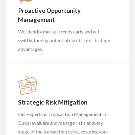
Proactive Opportunity
Management
We identify market trends early and act
swiftly, turning potential events into strategic
advantages.
Strategic Risk Mitigation
Our experts in Transaction Management in
Dubai evaluate and manage risks at every
stage of the transaction cycle, ensuring your