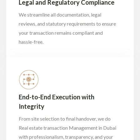
Legal and Regulatory Compliance
We streamline all documentation, legal
reviews, and statutory requirements to ensure
your transaction remains compliant and
hassle-free.
End-to-End Execution with
Integrity
From site selection to final handover, we do
Real estate transaction Management in Dubai
with professionalism, transparency, and your