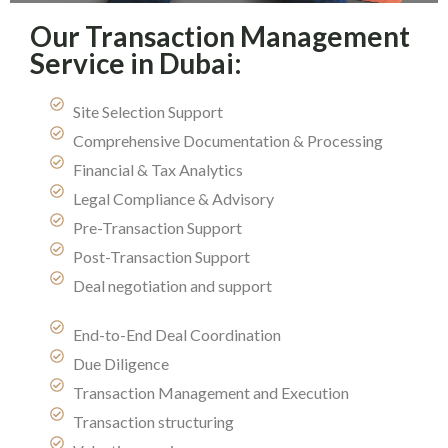
Our Transaction Management
Service in Dubai:
Site Selection Support
Comprehensive Documentation & Processing
Financial & Tax Analytics
Legal Compliance & Advisory
Pre-Transaction Support
Post-Transaction Support
Deal negotiation and support
End-to-End Deal Coordination
Due Diligence
Transaction Management and Execution
Transaction structuring