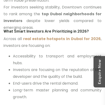
term value preservation.
For investors seeking stability, Downtown continues
to rank among the
top Dubai neighborhoods for
investors
despite lower yields compared to
emerging areas.
What Smart Investors Are Prioritizing in 2026?
Across all
real estate hotspots in Dubai for 2026
,
investors are focusing on:
Accessibility to transport and employment
Enquire Now
hubs.
Investors are focusing on the reputation of the
developer and the quality of the build.
End-users drive the rental demand.
Long-term master planning and community
growth.