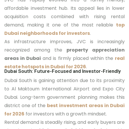
affordable investment hub. Its appeal lies in lower
acquisition costs combined with rising rental
demand, making it one of the most reliable
top
Dubai neighborhoods for investors
.
As infrastructure improves, JVC is increasingly
recognized among the
property appreciation
areas in Dubai
and is firmly placed within the
real
estate hotspots in Dubai for 2026
.
Dubai South: Future-Focused and Investor-Friendly
Dubai South is gaining attention due to its proximity
to Al Maktoum International Airport and Expo City
Dubai. Long-term government planning makes this
district one of the
best investment areas in Dubai
for 2026
for investors with a growth mindset.
Rental demand is steadily rising, and early buyers are