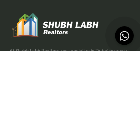
At Shubh Labh Realtors, we specialize in Dubai property
investment, offering trustworthy and growth-oriented
opportunities for investors.
Services
Portfolio Management
Off-Plan Management
Rental Investment in Dubai
Buying & Selling
Commercial Property