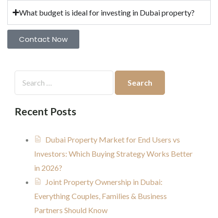
What budget is ideal for investing in Dubai property?
Contact Now
Recent Posts
Dubai Property Market for End Users vs
Investors: Which Buying Strategy Works Better
in 2026?
Joint Property Ownership in Dubai:
Everything Couples, Families & Business
Partners Should Know