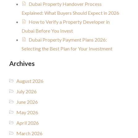
Dubai Property Handover Process
Explained: What Buyers Should Expect in 2026
How to Verify a Property Developer in
Dubai Before You Invest
Dubai Property Payment Plans 2026:
Selecting the Best Plan for Your Investment
Archives
August 2026
July 2026
June 2026
May 2026
April 2026
March 2026