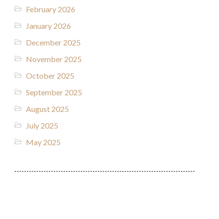
February 2026
January 2026
December 2025
November 2025
October 2025
September 2025
August 2025
July 2025
May 2025