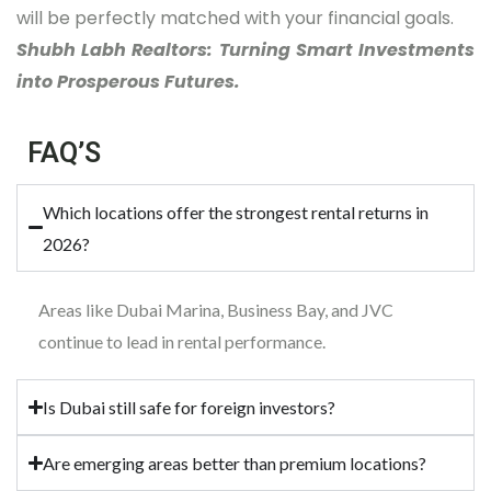
will be perfectly matched with your financial goals.
Shubh Labh Realtors: Turning Smart Investments
into Prosperous Futures.
FAQ’S
Which locations offer the strongest rental returns in
2026?
Areas like Dubai Marina, Business Bay, and JVC
continue to lead in rental performance.
Is Dubai still safe for foreign investors?
Are emerging areas better than premium locations?