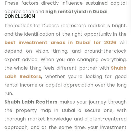
These factors directly influence sustained capital
appreciation and
high rental yield in Dubai
.
CONCLUSION
The outlook for Dubai’s real estate market is bright,
and the identification of the right opportunity in the
best investment areas in Dubai for 2026
will
depend on vision, timing, and around-the-clock
expert advice. When you are changing everything,
the whole thing feels different; partner with
Shubh
Labh Realtors
,
whether you’re looking for good
rental income or capital appreciation over the long
run.
Shubh Labh Realtors
makes your journey through
the property map in Dubai a secure one, with
thorough market knowledge and a client-centered
approach, and at the same time, your investment