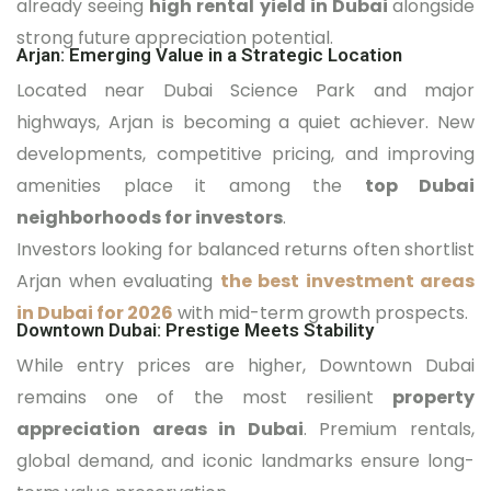
already seeing
high rental yield in Dubai
alongside
strong future appreciation potential.
Arjan: Emerging Value in a Strategic Location
Located near Dubai Science Park and major
highways, Arjan is becoming a quiet achiever. New
developments, competitive pricing, and improving
amenities place it among the
top Dubai
neighborhoods for investors
.
Investors looking for balanced returns often shortlist
Arjan when evaluating
the best investment areas
in Dubai for 2026
with mid-term growth prospects.
Downtown Dubai: Prestige Meets Stability
While entry prices are higher, Downtown Dubai
remains one of the most resilient
property
appreciation areas in Dubai
. Premium rentals,
global demand, and iconic landmarks ensure long-