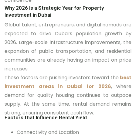
confidence
Why 2026 Is a Strategic Year for Property
Investment in Dubai
Global talent, entrepreneurs, and digital nomads are
expected to drive Dubai’s population growth by
2026. Large-scale infrastructure improvements, the
expansion of public transportation, and residential
communities are already having an impact on price
increases.
These factors are pushing investors toward the
best
investment areas in Dubai for 2026
, where
demand for quality housing continues to outpace
supply. At the same time, rental demand remains
strong, ensuring consistent cash flow.
Factors that Influence Rental Yield
Connectivity and Location