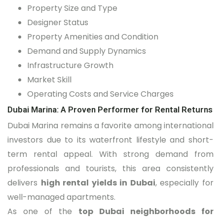
Property Size and Type
Designer Status
Property Amenities and Condition
Demand and Supply Dynamics
Infrastructure Growth
Market Skill
Operating Costs and Service Charges
Dubai Marina: A Proven Performer for Rental Returns
Dubai Marina remains a favorite among international
investors due to its waterfront lifestyle and short-
term rental appeal. With strong demand from
professionals and tourists, this area consistently
delivers
high rental yields in Dubai
, especially for
well-managed apartments.
As one of the
top Dubai neighborhoods for