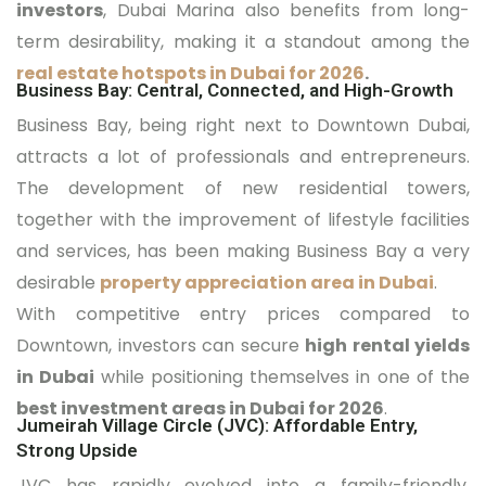
investors
, Dubai Marina also benefits from long-
term desirability, making it a standout among the
real estate hotspots in Dubai for 2026
.
Business Bay: Central, Connected, and High-Growth
Business Bay, being right next to Downtown Dubai,
attracts a lot of professionals and entrepreneurs.
The development of new residential towers,
together with the improvement of lifestyle facilities
and services, has been making Business Bay a very
desirable
property appreciation area in Dubai
.
With competitive entry prices compared to
Downtown, investors can secure
high rental yields
in Dubai
while positioning themselves in one of the
best investment areas in Dubai for 2026
.
Jumeirah Village Circle (JVC): Affordable Entry,
Strong Upside
JVC has rapidly evolved into a family-friendly,