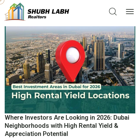
Where Investors Are Looking in 2026: Dubai
Neighborhoods with High Rental Yield &
Appreciation Potential