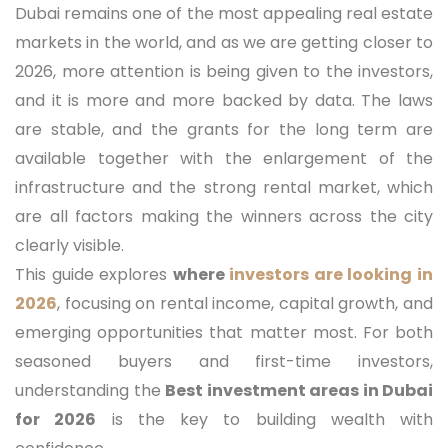
Dubai remains one of the most appealing real estate
markets in the world, and as we are getting closer to
2026, more attention is being given to the investors,
and it is more and more backed by data. The laws
are stable, and the grants for the long term are
available together with the enlargement of the
infrastructure and the strong rental market, which
are all factors making the winners across the city
clearly visible.
This guide explores
where
investors are looking in
2026
, focusing on rental income, capital growth, and
emerging opportunities that matter most. For both
seasoned buyers and first-time investors,
understanding the
Best investment areas in Dubai
for 2026
is the key to building wealth with