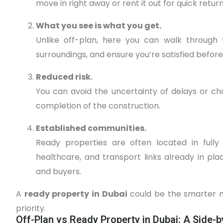
move in right away or rent it out for quick return
What you see is what you get.
Unlike off-plan, here you can walk through 
surroundings, and ensure you’re satisfied before
Reduced risk.
You can avoid the uncertainty of delays or c
completion of the construction.
Established communities.
Ready properties are often located in fully
healthcare, and transport links already in pl
and buyers.
A
ready property in Dubai
could be the smarter m
priority.
Off-Plan vs Ready Property in Dubai: A Side-