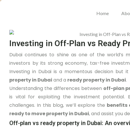
Home
Abo
Investing in Off-Plan vs Ready P
Dubai continues to shine as one of the world’s mo
investors by its strong economy, tax-free invest
Investing in Dubai is a momentous decision but it
property in Dubai
and a
ready property in Dubai
.
Understanding the differences between
off-plan p
is vital for exploiting the investment potentia
challenges. In this blog, we’ll explore the
benefits 
ready to move property in Dubai
, and assist you d
Off-plan vs ready property in Dubai: An overv