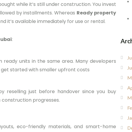
ught while it’s still under construction. You invest
ollowed by installments. Whereas
Ready property
nd it’s available immediately for use or rental.
Dubai
:
Arc
Ju
an ready units in the same area. Many developers
Ju
o get started with smaller upfront costs
M
Ap
y reselling just before handover since you buy
M
s construction progresses.
Fe
Ja
outs, eco-friendly materials, and smart-home
D