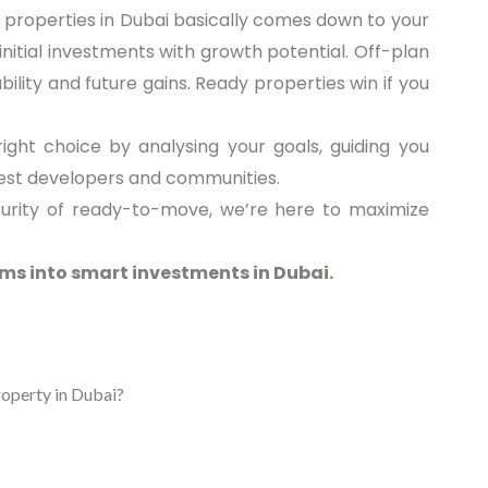
 properties in Dubai basically comes down to your
nitial investments with growth potential. Off-plan
bility and future gains. Ready properties win if you
ight choice by analysing your goals, guiding you
best developers and communities.
curity of ready-to-move, we’re here to maximize
ms into smart investments in Dubai.
roperty in Dubai?