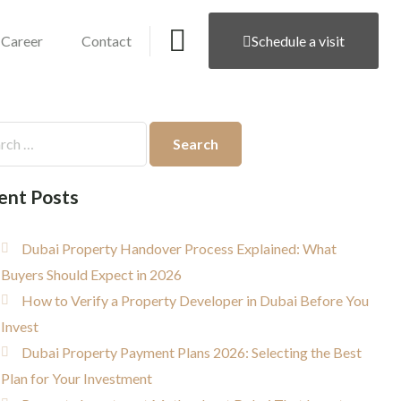
Career
Contact
Schedule a visit
ent Posts
Dubai Property Handover Process Explained: What
Buyers Should Expect in 2026
How to Verify a Property Developer in Dubai Before You
Invest
Dubai Property Payment Plans 2026: Selecting the Best
Plan for Your Investment