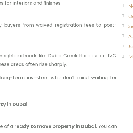
for interiors and finishes.
N
O
y buyers from waived registration fees to post-
S
Au
Ju
neighbourhoods like Dubai Creek Harbour or JVC.
M
hese areas often rise sharply.
 long-term investors who don’t mind waiting for
ty in Dubai
:
ge of a
ready to move property in Dubai
. You can