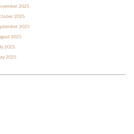
ovember 2025
ctober 2025
eptember 2025
gust 2025
ly 2025
ay 2025