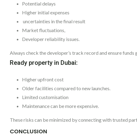
Potential delays
Higher initial expenses
uncertainties in the final result
Market fluctuations,
Developer reliability issues.
Always check the developer’s track record and ensure funds 
Ready property in Dubai:
Higher upfront cost
Older facilities compared to new launches.
Limited customisation
Maintenance can be more expensive.
These risks can be minimized by connecting with trusted par
CONCLUSION