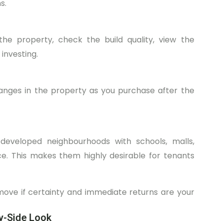
s.
the property, check the build quality, view the
 investing.
hanges in the property as you purchase after the
 developed neighbourhoods with schools, malls,
ace. This makes them highly desirable for tenants
ove if certainty and immediate returns are your
by-Side Look