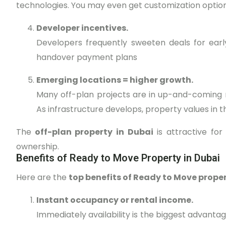
technologies. You may even get customization options 
Developer incentives.
Developers frequently sweeten deals for earl
handover payment plans
Emerging locations = higher growth.
Many off-plan projects are in up-and-coming 
As infrastructure develops, property values in t
The
off-plan property in Dubai
is attractive for
ownership.
Benefits of Ready to Move Property in Dubai
Here are the
top benefits of Ready to Move proper
Instant occupancy or rental income.
Immediately availability is the biggest advanta