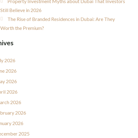
Property Investment Myths about Dubai That Investors
Still Believe in 2026
The Rise of Branded Residences in Dubai: Are They
Worth the Premium?
hives
ly 2026
ne 2026
ay 2026
ril 2026
arch 2026
bruary 2026
nuary 2026
ecember 2025