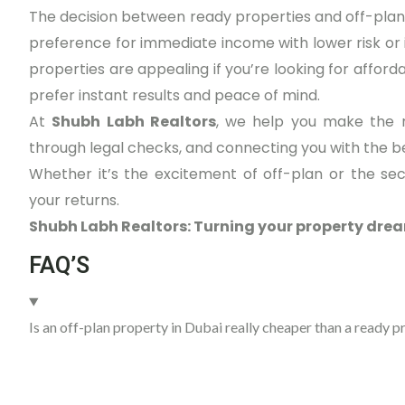
The decision between ready properties and off-plan
preference for immediate income with lower risk or i
properties are appealing if you’re looking for afforda
prefer instant results and peace of mind.
At
Shubh Labh Realtors
, we help you make the r
through legal checks, and connecting you with the 
Whether it’s the excitement of off-plan or the se
your returns.
Shubh Labh Realtors: Turning your property drea
FAQ’S
Is an off-plan property in Dubai really cheaper than a ready p