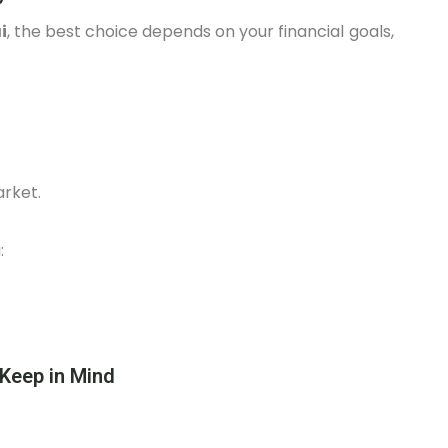
i
, the best choice depends on your financial goals,
arket.
:
 Keep in Mind