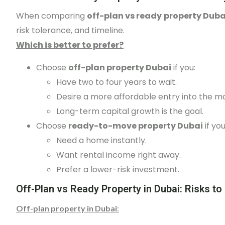
When comparing
off-plan vs ready property Duba
risk tolerance, and timeline.
Which is better to prefer?
Choose
off-plan property Dubai
if you:
Have two to four years to wait.
Desire a more affordable entry into the m
Long-term capital growth is the goal.
Choose
ready-to-move property Dubai
if you
Need a home instantly.
Want rental income right away.
Prefer a lower-risk investment.
Off-Plan vs Ready Property in Dubai: Risks to
Off-plan property in Dubai
: