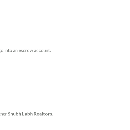
go into an escrow account.
tner
Shubh Labh Realtors
.