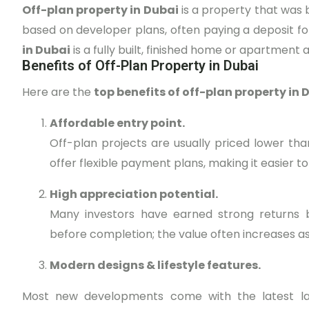
Off-plan property in Dubai
is a property that was bo
based on developer plans, often paying a deposit f
in Dubai
is a fully built, finished home or apartment a
Benefits of Off-Plan Property in Dubai
Here are the
top benefits of off-plan property in 
Affordable entry point.
Off-plan projects are usually priced lower th
offer flexible payment plans, making it easier t
High appreciation potential.
Many investors have earned strong returns b
before completion; the value often increases a
Modern designs & lifestyle features.
Most new developments come with the latest lay