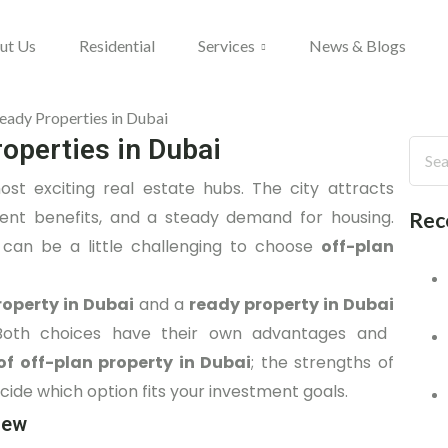
ut Us
Residential
Services
News & Blogs
roperties in Dubai
st exciting real estate hubs. The city attracts
ment benefits, and a steady demand for housing.
Rec
 can be a little challenging to choose
off-plan
roperty in Dubai
and a
ready property in Dubai
l. Both choices have their own advantages and
of off-plan property in Dubai
; the strengths of
ecide which option fits your investment goals.
iew