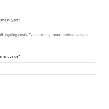
-time buyers?
 all ongoing costs. Evaluate neighbourhoods, developer
stment value?