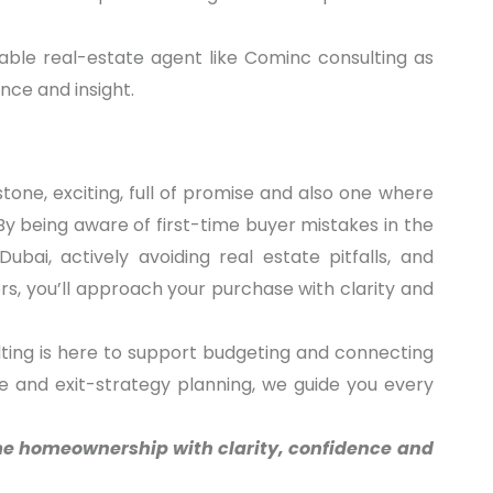
table real-estate agent like Cominc consulting as
nce and insight.
stone, exciting, full of promise and also one where
y being aware of first-time buyer mistakes in the
ubai, actively avoiding real estate pitfalls, and
s, you’ll approach your purchase with clarity and
ting is here to support budgeting and connecting
e and exit-strategy planning, we guide you every
me homeownership with clarity, confidence and