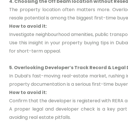
4. Choosing the Off beam location without Rese
The property location often matters more. Overloo
resale potential is among the biggest first-time bu
How to avoid it:
Investigate neighbourhood amenities, public transpo
Use this insight in your property buying tips in Dub
for short-term appeal.
5. Overlooking Developer’s Track Record & Legal 
In Dubai’s fast-moving real-estate market, rushing 
property documentation is a serious first-time buyer
How to avoid it:
Confirm that the developer is registered with RERA 
A proper legal and developer check is a key part 
avoiding real estate pitfalls.