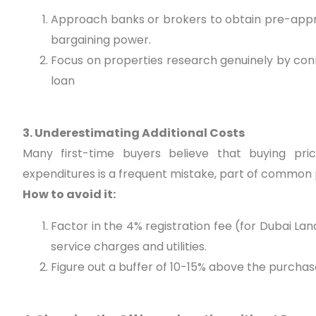
Approach banks or brokers to obtain pre-appro
bargaining power.
Focus on properties research genuinely by co
loan
3. Underestimating Additional Costs
Many first-time buyers believe that buying price
expenditures is a frequent mistake, part of common 
How to avoid it:
Factor in the 4% registration fee (for Dubai L
service charges and utilities.
Figure out a buffer of 10-15% above the purchase