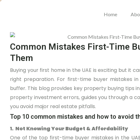
Home
Abo
Common Mistakes First-Time Bu
Them
Buying your first home in the UAE is exciting but it 
right preparation. For first-time buyer mistakes 
buffer. This blog provides key property buying tips
property investment errors, guides you through a 
you avoid major real estate pitfalls.
Top 10 common mistakes and how to avoid 
1. Not Knowing Your Budget & Affordability
One of the top first-time buyer mistakes in the UAE