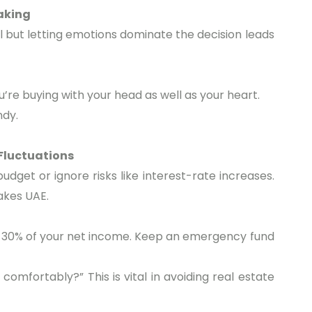
aking
ral but letting emotions dominate the decision leads
u’re buying with your head as well as your heart.
ndy.
 Fluctuations
udget or ignore risks like interest-rate increases.
takes UAE.
30% of your net income. Keep an emergency fund
e comfortably?” This is vital in avoiding real estate