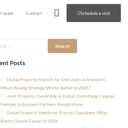
Career
Contact
Schedule a visit
ent Posts
Dubai Property Market for End Users vs Investors:
Which Buying Strategy Works Better in 2026?
Joint Property Ownership in Dubai: Everything Couples,
Families & Business Partners Should Know
Dubai Property Handover Process Explained: What
Buyers Should Expect in 2026