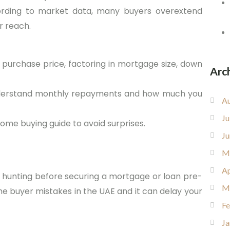
cording to market data, many buyers overextend
r reach.
purchase price, factoring in mortgage size, down
Arc
 understand monthly repayments and how much you
Au
Ju
home buying guide to avoid surprises.
Ju
M
Ap
 hunting before securing a mortgage or loan pre-
M
time buyer mistakes in the UAE and it can delay your
Fe
Ja