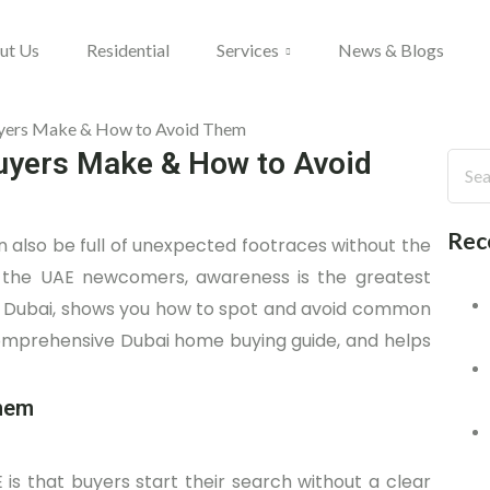
ut Us
Residential
Services
News & Blogs
yers Make & How to Avoid
Rec
can also be full of unexpected footraces without the
in the UAE newcomers, awareness is the greatest
 in Dubai, shows you how to spot and avoid common
comprehensive Dubai home buying guide, and helps
them
 is that buyers start their search without a clear