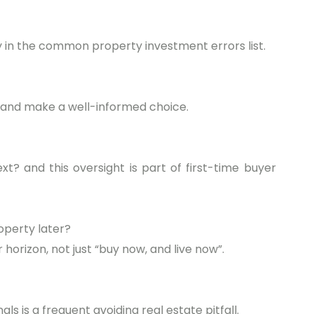
ry in the common property investment errors list.
 and make a well-informed choice.
xt? and this oversight is part of first-time buyer
roperty later?
 horizon, not just “buy now, and live now”.
als is a frequent avoiding real estate pitfall.