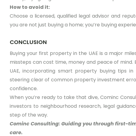
How to avoid it:
Choose a licensed, qualified legal advisor and repu
you are not just buying a home; you’re buying experie
CONCLUSION
Buying your first property in the UAE is a major mile
missteps can cost time, money and peace of mind. B
UAE, incorporating smart property buying tips in D
steering clear of common property investment error
confidence.
When you’re ready to take that dive, Cominc Consul
investors to neighbourhood research, legal guidanc
step of the way.
Cominc Consulting: Guiding you through first-ti
care.