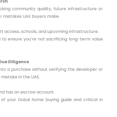
arch
king community quality, future infrastructure or
yer mistakes UAE buyers make.
rt access, schools, and upcoming infrastructure.
ai to ensure you’re not sacrificing long-term value
Due Diligence
into a purchase without verifying the developer or
 mistake in the UAE.
and has an escrow account.
of your Dubai home buying guide and critical in