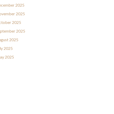
ecember 2025
ovember 2025
ctober 2025
eptember 2025
gust 2025
ly 2025
ay 2025