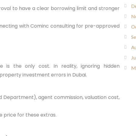
D
val to have a clear borrowing limit and stronger
N
nnecting with Cominc consulting for pre-approved
O
S
Au
Ju
 is the only cost. In reality, ignoring hidden
M
property investment errors in Dubai.
and Department), agent commission, valuation cost,
 price for these extras.