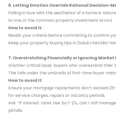
6. Letting Emotion Override Rational Decision-M
Falling in love with the aesthetics of a home is natu
to one of the common property investment errors.
How to avoid it:
Revisit your criteria before committing to confirm yo
Keep your property buying tips in Dubai checklist ha
7. Overstretching Financially or Ignoring Market
Another critical issue: buyers who overextend their b
This falls under the umbrella of first-time buyer mis
How to avoid it:
Ensure your mortgage repayments don’t exceed 25-
for service charges, repairs or vacancy periods.
Ask: “If interest rates rise by 1-2%, can I still manag
pitfalls.