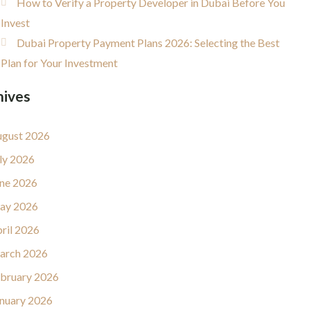
How to Verify a Property Developer in Dubai Before You
Invest
Dubai Property Payment Plans 2026: Selecting the Best
Plan for Your Investment
hives
gust 2026
ly 2026
ne 2026
ay 2026
ril 2026
arch 2026
bruary 2026
nuary 2026