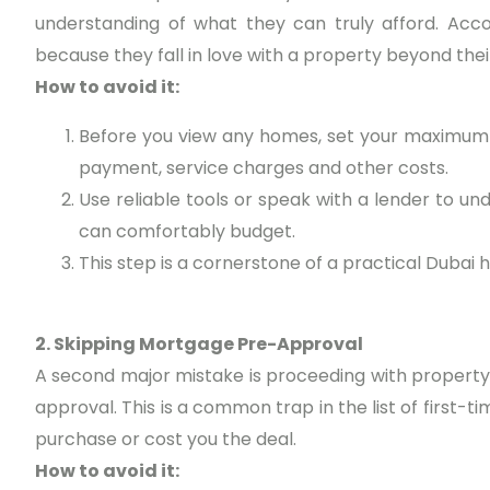
understanding of what they can truly afford. Ac
because they fall in love with a property beyond thei
How to avoid it:
Before you view any homes, set your maximum 
payment, service charges and other costs.
Use reliable tools or speak with a lender to
can comfortably budget.
This step is a cornerstone of a practical Dubai 
2. Skipping Mortgage Pre-Approval
A second major mistake is proceeding with property
approval. This is a common trap in the list of first-
purchase or cost you the deal.
How to avoid it: