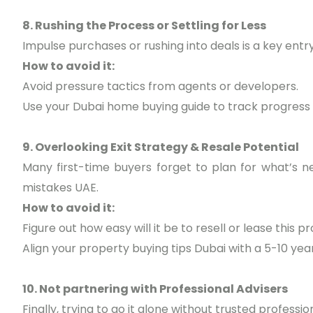
8. Rushing the Process or Settling for Less
Impulse purchases or rushing into deals is a key ent
How to avoid it:
Avoid pressure tactics from agents or developers.
Use your Dubai home buying guide to track progress
9. Overlooking Exit Strategy & Resale Potential
Many first-time buyers forget to plan for what’s ne
mistakes UAE.
How to avoid it:
Figure out how easy will it be to resell or lease this p
Align your property buying tips Dubai with a 5-10 year
10. Not partnering with Professional Advisers
Finally, trying to go it alone without trusted profession