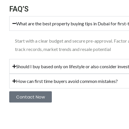
FAQ’S
What are the best property buying tips in Dubai for first
Start with a clear budget and secure pre-approval. Factor
track records, market trends and resale potential
Should I buy based only on lifestyle or also consider inve
How can first time buyers avoid common mistakes?
Contact Now