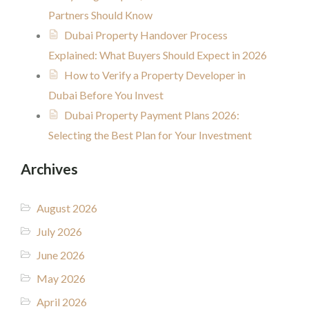
Partners Should Know
Dubai Property Handover Process
Explained: What Buyers Should Expect in 2026
How to Verify a Property Developer in
Dubai Before You Invest
Dubai Property Payment Plans 2026:
Selecting the Best Plan for Your Investment
Archives
August 2026
July 2026
June 2026
May 2026
April 2026