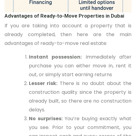
Advantages of Ready-to-Move Properties in Dubai
If you are taking into account a property that is
already completed, then here are the main
advantages of ready-to-move real estate:
Instant possession:
Immediately after
purchase you can either move in, rent it
out, or simply start earning returns
Lesser risk:
There is no doubt about the
construction quality since the property is
already built, so there are no construction
delays.
No surprises:
You’re buying exactly what
you see. Prior to your commitment, you