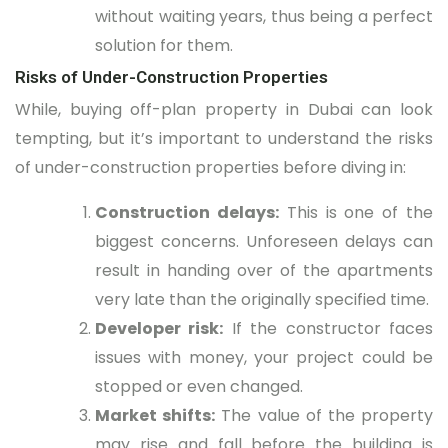
without waiting years, thus being a perfect
solution for them.
Risks of Under-Construction Properties
While, buying off-plan property in Dubai can look
tempting, but it’s important to understand the risks
of under-construction properties before diving in:
Construction delays:
This is one of the
biggest concerns. Unforeseen delays can
result in handing over of the apartments
very late than the originally specified time.
Developer risk:
If the constructor faces
issues with money, your project could be
stopped or even changed.
Market shifts:
The value of the property
may rise and fall before the building is