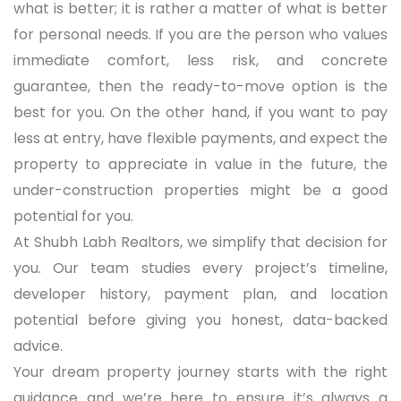
what is better; it is rather a matter of what is better
for personal needs. If you are the person who values
immediate comfort, less risk, and concrete
guarantee, then the ready-to-move option is the
best for you. On the other hand, if you want to pay
less at entry, have flexible payments, and expect the
property to appreciate in value in the future, the
under-construction properties might be a good
potential for you.
At Shubh Labh Realtors, we simplify that decision for
you. Our team studies every project’s timeline,
developer history, payment plan, and location
potential before giving you honest, data-backed
advice.
Your dream property journey starts with the right
guidance and we’re here to ensure it’s always a