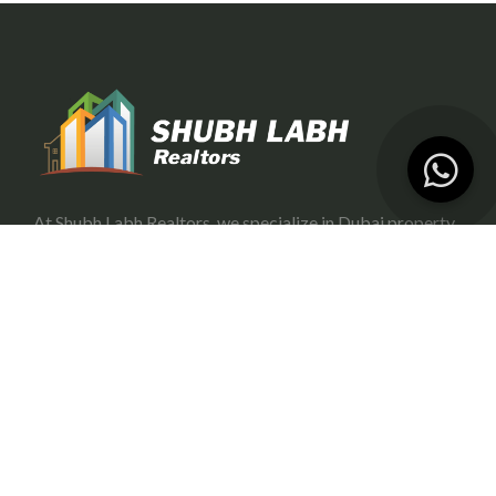
At Shubh Labh Realtors, we specialize in Dubai property
investment, offering trustworthy and growth-oriented
opportunities for investors.
Services
Portfolio Management
Off-Plan Management
Rental Investment in Dubai