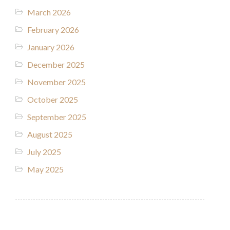
March 2026
February 2026
January 2026
December 2025
November 2025
October 2025
September 2025
August 2025
July 2025
May 2025