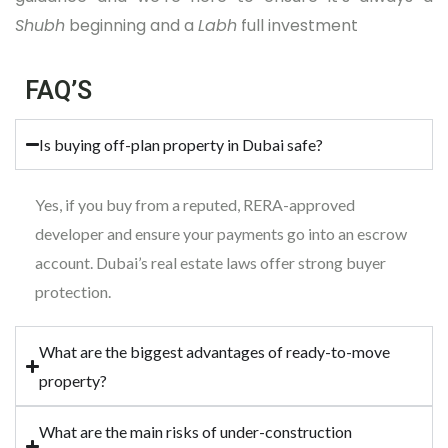
Shubh
beginning and a
Labh
full investment
FAQ’S
Is buying off-plan property in Dubai safe?
Yes, if you buy from a reputed, RERA-approved
developer and ensure your payments go into an escrow
account. Dubai’s real estate laws offer strong buyer
protection.
What are the biggest advantages of ready-to-move
property?
What are the main risks of under-construction