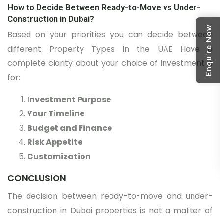
How to Decide Between Ready-to-Move vs Under-
Construction in Dubai?
Enquire Now
Based on your priorities you can decide between
different Property Types in the UAE Have a
complete clarity about your choice of investment is
for:
Investment Purpose
Your Timeline
Budget and Finance
Risk Appetite
Customization
CONCLUSION
The decision between ready-to-move and under-
construction in Dubai properties is not a matter of