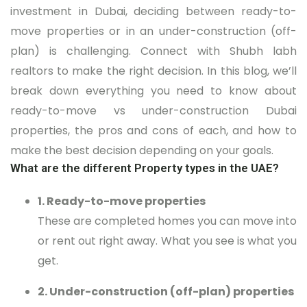
investment in Dubai, deciding between ready-to-
move properties or in an under-construction (off-
plan) is challenging. Connect with Shubh labh
realtors to make the right decision. In this blog, we’ll
break down everything you need to know about
ready-to-move vs under-construction Dubai
properties, the pros and cons of each, and how to
make the best decision depending on your goals.
What are the different Property types in the UAE?
1. Ready-to-move properties
These are completed homes you can move into
or rent out right away. What you see is what you
get.
2. Under-construction (off-plan) properties