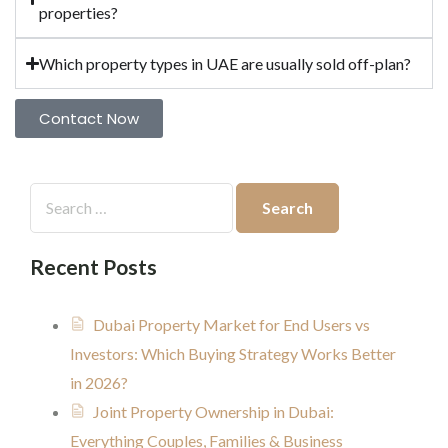
properties?
Which property types in UAE are usually sold off-plan?
Contact Now
Recent Posts
Dubai Property Market for End Users vs
Investors: Which Buying Strategy Works Better
in 2026?
Joint Property Ownership in Dubai:
Everything Couples, Families & Business