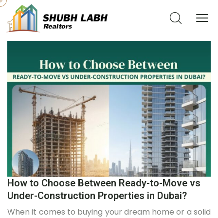
How to Choose Between Ready-to-Move vs
Under-Construction Properties in Dubai?
When it comes to buying your dream home or a solid