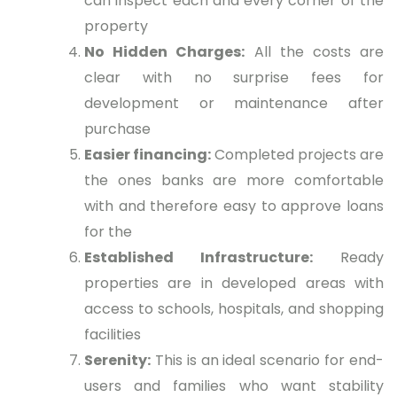
can inspect each and every corner of the
property
No Hidden Charges:
All the costs are
clear with no surprise fees for
development or maintenance after
purchase
Easier financing:
Completed projects are
the ones banks are more comfortable
with and therefore easy to approve loans
for the
Established Infrastructure:
Ready
properties are in developed areas with
access to schools, hospitals, and shopping
facilities
Serenity:
This is an ideal scenario for end-
users and families who want stability