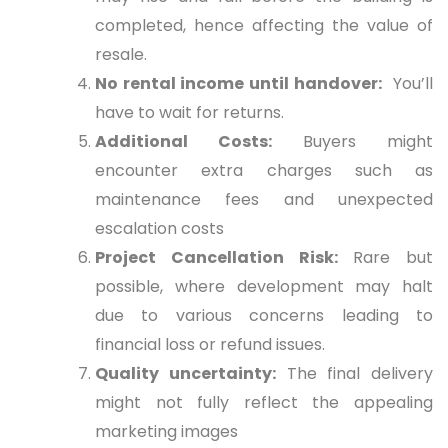
completed, hence affecting the value of
resale.
No rental income until handover:
You’ll
have to wait for returns.
Additional Costs:
Buyers might
encounter extra charges such as
maintenance fees and unexpected
escalation costs
Project Cancellation Risk:
Rare but
possible, where development may halt
due to various concerns leading to
financial loss or refund issues.
Quality uncertainty:
The final delivery
might not fully reflect the appealing
marketing images