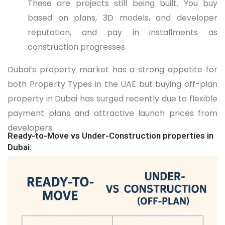
These are projects still being built. You buy
based on plans, 3D models, and developer
reputation, and pay in installments as
construction progresses.
Dubai’s property market has a strong appetite for
both Property Types in the UAE but buying off-plan
property in Dubai has surged recently due to flexible
payment plans and attractive launch prices from
developers.
Ready-to-Move vs Under-Construction properties in
Dubai: