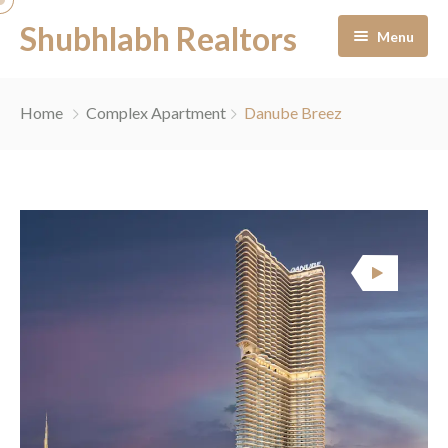
Shubhlabh Realtors
Menu
Home
Home
Complex Apartment
Danube Breez
About Us
Residential
Services
News & Blogs
Portfolio Management
Career
Off-Plan Management
Contact
Ready to Move In
Facility Management