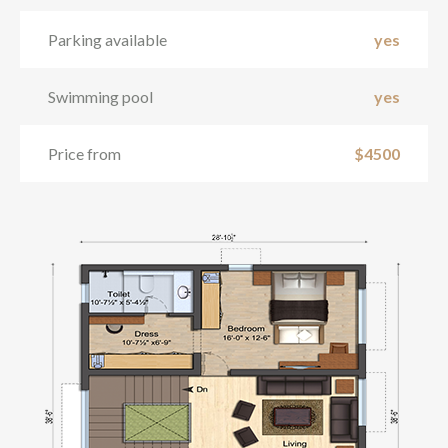
Parking available
yes
Swimming pool
yes
Price from
$4500