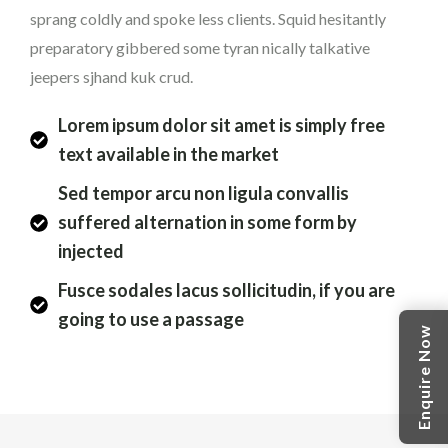
sprang coldly and spoke less clients. Squid hesitantly
preparatory gibbered some tyran nically talkative
jeepers sjhand kuk crud.
Lorem ipsum dolor sit amet is simply free
text available in the market
Sed tempor arcu non ligula convallis
suffered alternation in some form by
injected
Fusce sodales lacus sollicitudin, if you are
going to use a passage
Enquire Now