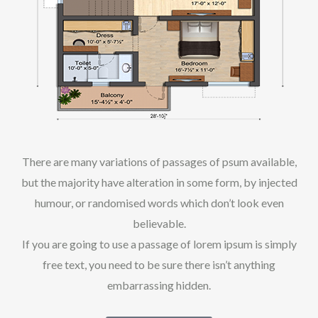
There are many variations of passages of psum available,
but the majority have alteration in some form, by injected
humour, or randomised words which don’t look even
believable.
If you are going to use a passage of lorem ipsum is simply
free text, you need to be sure there isn’t anything
embarrassing hidden.