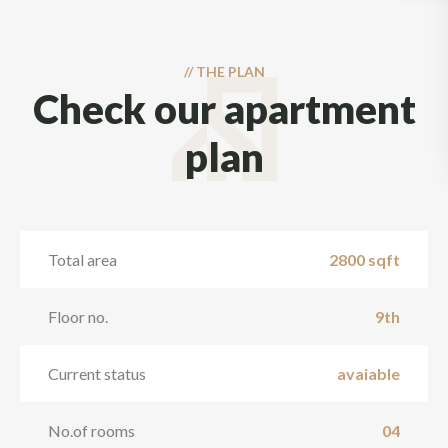
//
THE PLAN
Check our apartment
plan
Total area
2800 sqft
Floor no.
9th
Current status
avaiable
No.of rooms
04