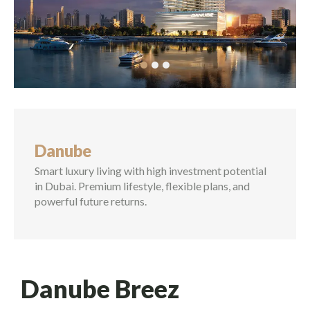
Commercial Property
Vastu Compliant Property
Land Equitation
Lease
Danube
Advisory Services
Smart luxury living with high investment potential
in Dubai. Premium lifestyle, flexible plans, and
Rental Investment in Dubai
powerful future returns.
Buying & Selling
Danube Breez