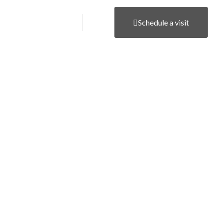
Career
Contact
Schedule a visit